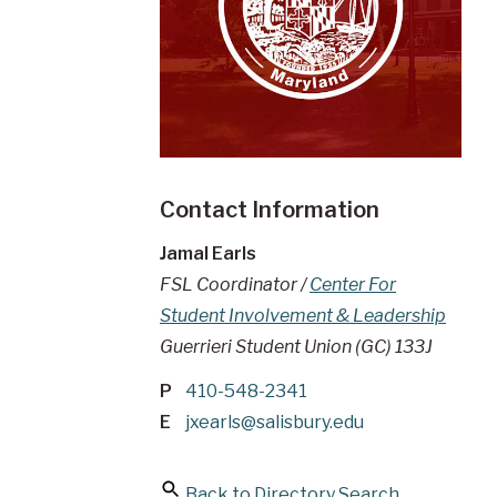
Contact Information
Jamal Earls
FSL Coordinator /
Center For
Student Involvement & Leadership
Guerrieri Student Union (GC) 133J
P
410-548-2341
E
jxearls@salisbury.edu
Back to Directory Search