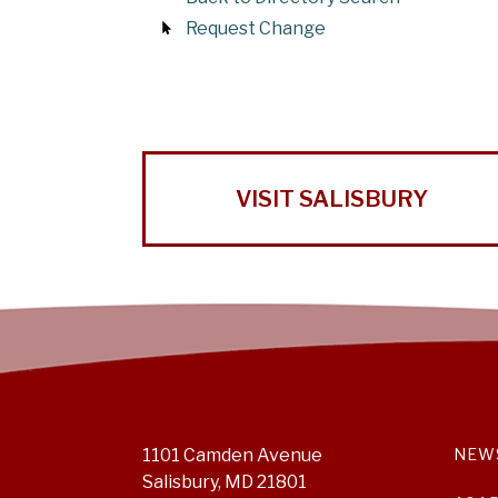
Request Change
VISIT SALISBURY
1101 Camden Avenue
NEW
Salisbury, MD 21801