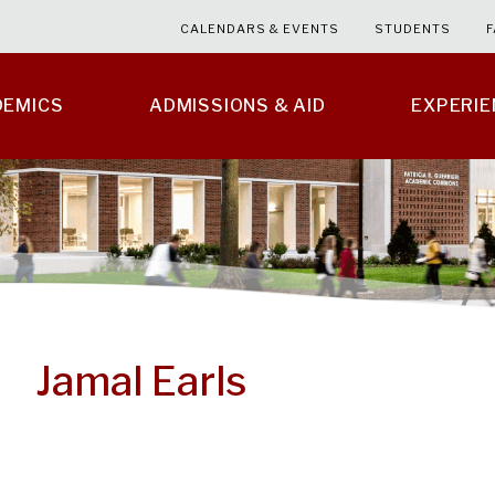
CALENDARS & EVENTS
STUDENTS
F
DEMICS
ADMISSIONS & AID
EXPERI
Jamal Earls