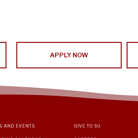
APPLY NOW
S AND EVENTS
GIVE TO SU