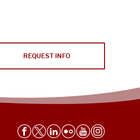
REQUEST INFO