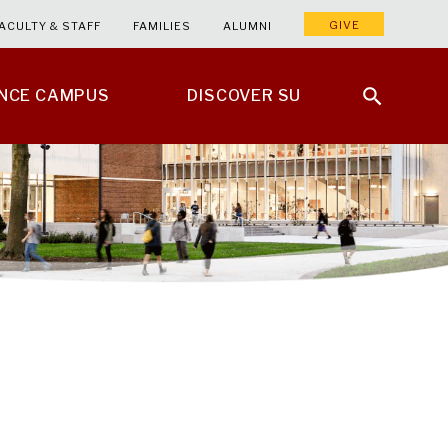
GIVE
ACULTY & STAFF
FAMILIES
ALUMNI
ENCE CAMPUS
DISCOVER SU