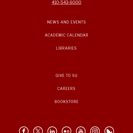
410-543-6000
NEWS AND EVENTS
ACADEMIC CALENDAR
LIBRARIES
GIVE TO SU
CAREERS
BOOKSTORE