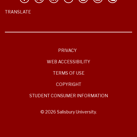
TRANSLATE
PRIVACY
WEB ACCESSIBILITY
TERMS OF USE
COPYRIGHT
STUDENT CONSUMER INFORMATION
© 2026 Salisbury University.