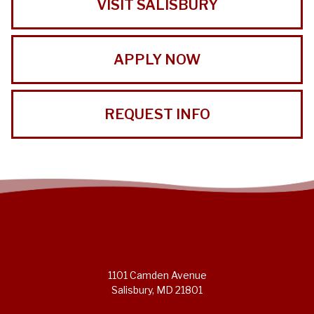
VISIT SALISBURY
APPLY NOW
REQUEST INFO
1101 Camden Avenue
Salisbury, MD 21801