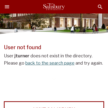
J
J
J
u
u
u
m
m
m
p
p
p
t
t
t
o
o
o
H
M
F
e
a
o
User not found
a
i
o
d
n
t
User
jturner
does not exist in the directory.
e
C
e
Please go
back to the search page
and try again.
r
o
r
n
t
e
n
t