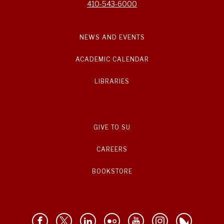
410-543-6000
NEWS AND EVENTS
ACADEMIC CALENDAR
LIBRARIES
GIVE TO SU
CAREERS
BOOKSTORE