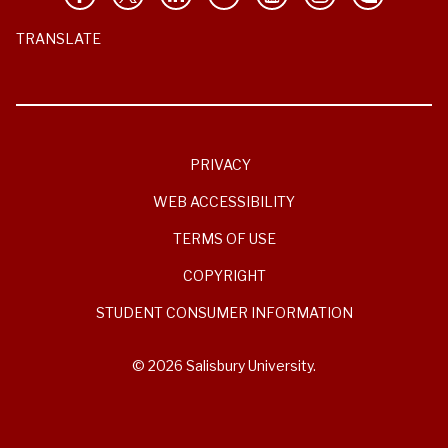
TRANSLATE
PRIVACY
WEB ACCESSIBILITY
TERMS OF USE
COPYRIGHT
STUDENT CONSUMER INFORMATION
© 2026 Salisbury University.