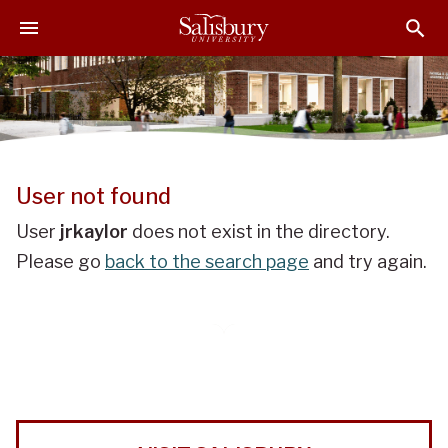
J
J
J
u
u
u
m
m
m
p
p
p
t
t
t
o
o
o
H
M
F
e
a
o
User not found
a
i
o
d
n
t
User
jrkaylor
does not exist in the directory.
e
C
e
Please go
back to the search page
and try again.
r
o
r
n
t
e
n
t