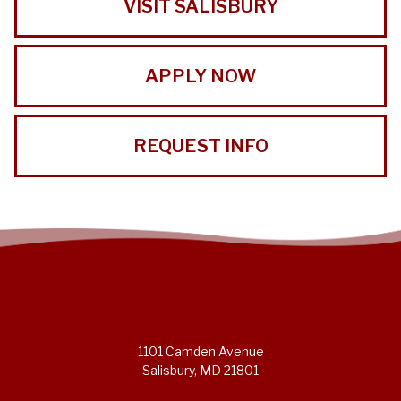
VISIT SALISBURY
APPLY NOW
REQUEST INFO
1101 Camden Avenue
Salisbury, MD 21801