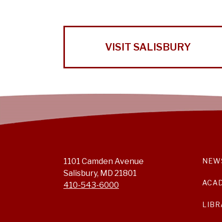
VISIT SALISBURY
1101 Camden Avenue
NEW
Salisbury, MD 21801
ACA
410-543-6000
LIBR