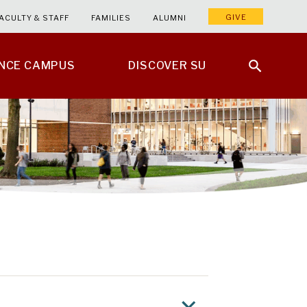
GIVE
ACULTY & STAFF
FAMILIES
ALUMNI
ENCE CAMPUS
DISCOVER SU