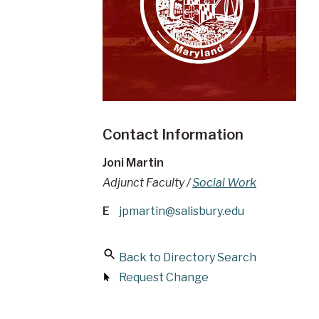
Contact Information
Joni Martin
Adjunct Faculty /
Social Work
E
jpmartin@salisbury.edu
Back to Directory Search
Request Change