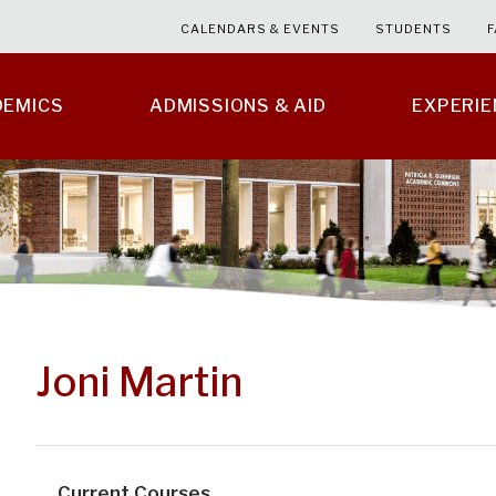
CALENDARS & EVENTS
STUDENTS
F
DEMICS
ADMISSIONS & AID
EXPERI
Joni Martin
Current Courses