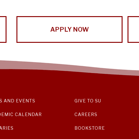
APPLY NOW
S AND EVENTS
GIVE TO SU
DEMIC CALENDAR
CAREERS
ARIES
BOOKSTORE