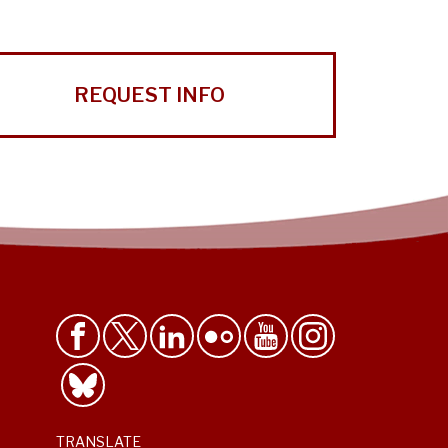
REQUEST INFO
TRANSLATE