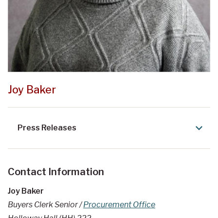
Joy Baker
Press Releases
Contact Information
Joy Baker
Buyers Clerk Senior /
Procurement Office