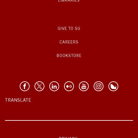
LIBRARIES
GIVE TO SU
CAREERS
BOOKSTORE
TRANSLATE