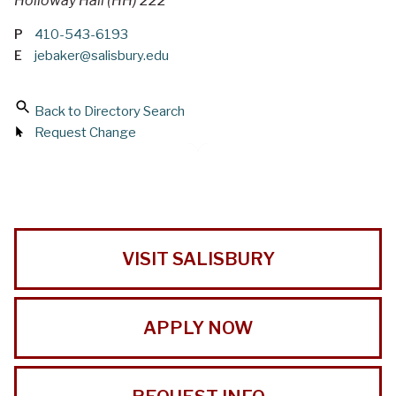
Holloway Hall (HH) 222
P
410-543-6193
E
jebaker@salisbury.edu
Back to Directory Search
Request Change
VISIT SALISBURY
APPLY NOW