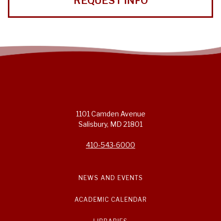
REQUEST INFO
1101 Camden Avenue
Salisbury, MD 21801
410-543-6000
NEWS AND EVENTS
ACADEMIC CALENDAR