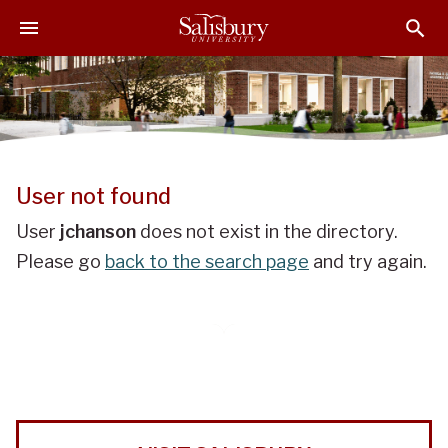
J
J
J
u
u
u
m
m
m
p
p
p
t
t
t
o
o
o
H
M
F
e
a
o
User not found
a
i
o
d
n
t
User
jchanson
does not exist in the directory.
e
C
e
Please go
back to the search page
and try again.
r
o
r
n
t
e
n
t