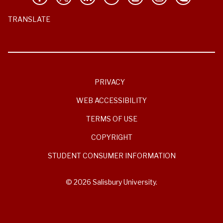
TRANSLATE
PRIVACY
WEB ACCESSIBILITY
TERMS OF USE
COPYRIGHT
STUDENT CONSUMER INFORMATION
© 2026 Salisbury University.