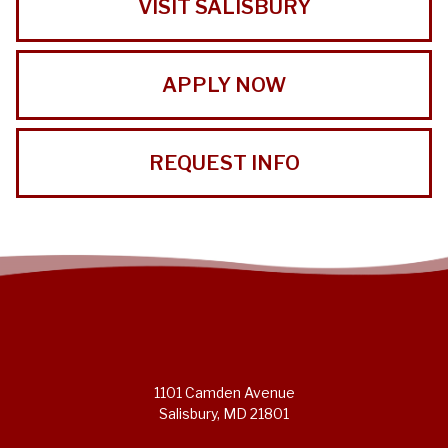
VISIT SALISBURY
APPLY NOW
REQUEST INFO
1101 Camden Avenue
Salisbury, MD 21801