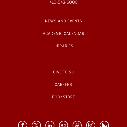
410-543-6000
NEWS AND EVENTS
ACADEMIC CALENDAR
LIBRARIES
GIVE TO SU
CAREERS
BOOKSTORE