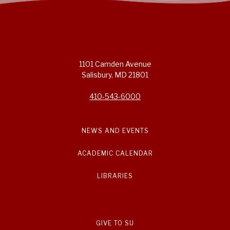
1101 Camden Avenue
Salisbury, MD 21801
410-543-6000
NEWS AND EVENTS
ACADEMIC CALENDAR
LIBRARIES
GIVE TO SU