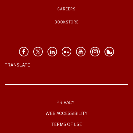
CAREERS
BOOKSTORE
TRANSLATE
PRIVACY
WEB ACCESSIBILITY
TERMS OF USE