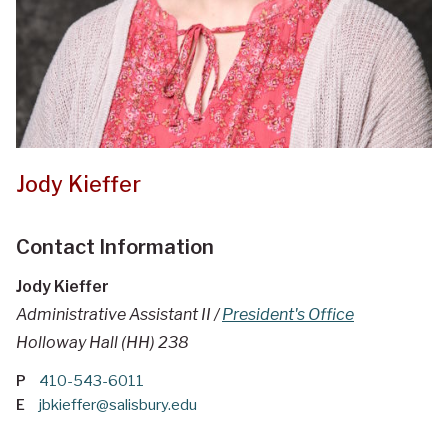
Jody Kieffer
Contact Information
Jody Kieffer
Administrative Assistant II /
President's Office
Holloway Hall (HH) 238
P
410-543-6011
E
jbkieffer@salisbury.edu