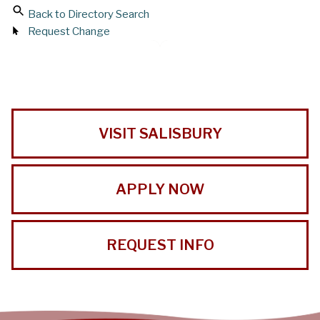
Back to Directory Search
Request Change
VISIT SALISBURY
APPLY NOW
REQUEST INFO