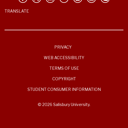
TRANSLATE
PRIVACY
WEB ACCESSIBILITY
TERMS OF USE
COPYRIGHT
STUDENT CONSUMER INFORMATION
© 2026 Salisbury University.