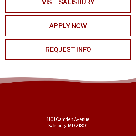
VISIT SALISBURY
APPLY NOW
REQUEST INFO
1101 Camden Avenue
Salisbury, MD 21801