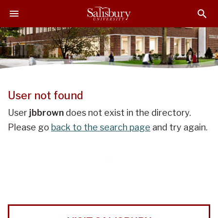
J
J
J
u
u
u
m
m
m
p
p
p
t
t
t
o
o
o
H
M
F
e
a
o
User not found
a
i
o
d
n
t
User
jbbrown
does not exist in the directory.
e
C
e
Please go
back to the search page
and try again.
r
o
r
n
t
e
n
t