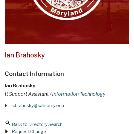
Ian Brahosky
Contact Information
Ian Brahosky
It Support Assistant /
Information Technology
E
icbrahosky@salisbury.edu
Back to Directory Search
Request Change