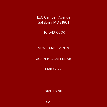
1101 Camden Avenue
Salisbury, MD 21801
410-543-6000
NEWS AND EVENTS
ACADEMIC CALENDAR
LIBRARIES
GIVE TO SU
CAREERS