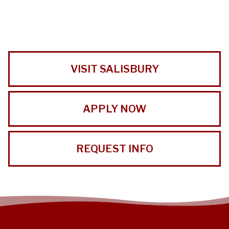
VISIT SALISBURY
APPLY NOW
REQUEST INFO