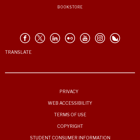
BOOKSTORE
TRANSLATE
PRIVACY
WEB ACCESSIBILITY
TERMS OF USE
COPYRIGHT
STUDENT CONSUMER INFORMATION