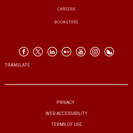
CAREERS
BOOKSTORE
TRANSLATE
PRIVACY
WEB ACCESSIBILITY
TERMS OF USE