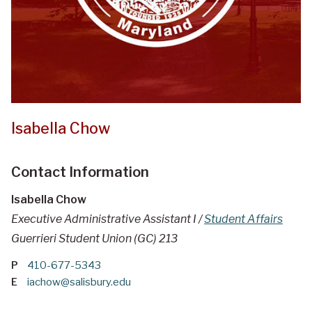
Isabella Chow
Contact Information
Isabella Chow
Executive Administrative Assistant I /
Student Affairs
Guerrieri Student Union (GC) 213
P
410-677-5343
E
iachow@salisbury.edu