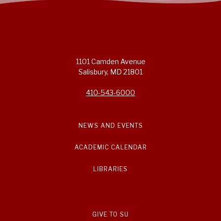
1101 Camden Avenue
Salisbury, MD 21801
410-543-6000
NEWS AND EVENTS
ACADEMIC CALENDAR
LIBRARIES
GIVE TO SU