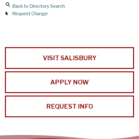
Back to Directory Search
Request Change
VISIT SALISBURY
APPLY NOW
REQUEST INFO