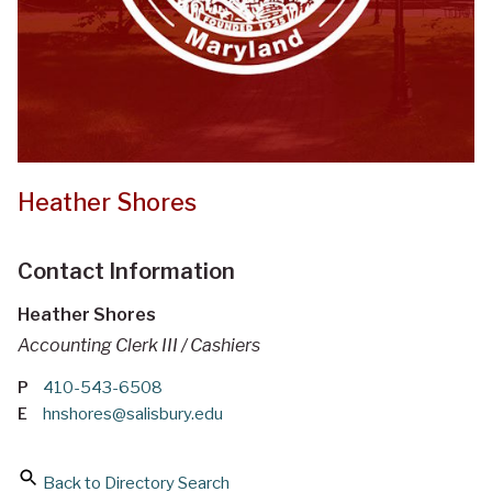
Heather Shores
Contact Information
Heather Shores
Accounting Clerk III / Cashiers
P
410-543-6508
E
hnshores@salisbury.edu
Back to Directory Search