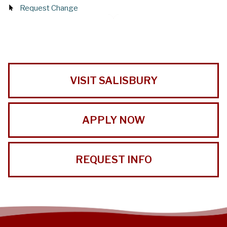
Request Change
VISIT SALISBURY
APPLY NOW
REQUEST INFO