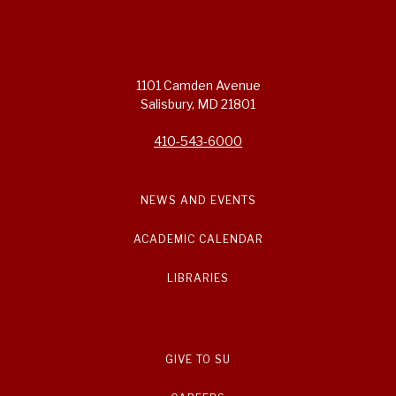
1101 Camden Avenue
Salisbury, MD 21801
410-543-6000
NEWS AND EVENTS
ACADEMIC CALENDAR
LIBRARIES
GIVE TO SU