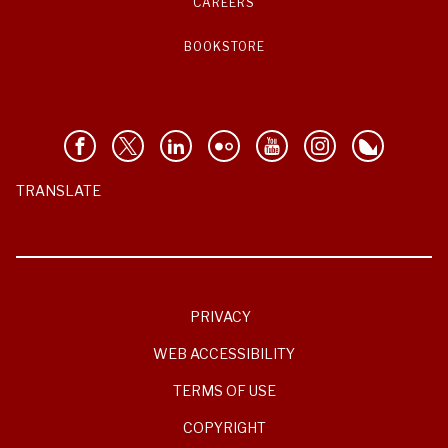
CAREERS
BOOKSTORE
TRANSLATE
PRIVACY
WEB ACCESSIBILITY
TERMS OF USE
COPYRIGHT