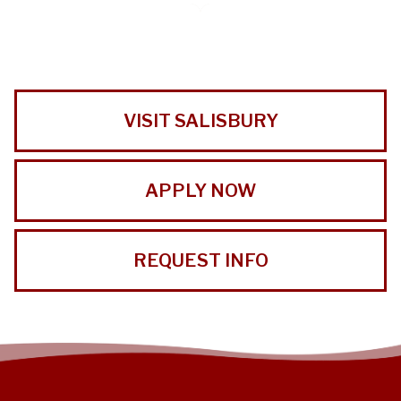
VISIT SALISBURY
APPLY NOW
REQUEST INFO