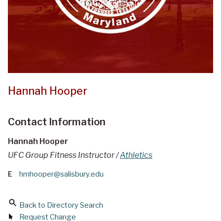
Hannah Hooper
Contact Information
Hannah Hooper
UFC Group Fitness Instructor /
Athletics
E
hmhooper@salisbury.edu
Back to Directory Search
Request Change