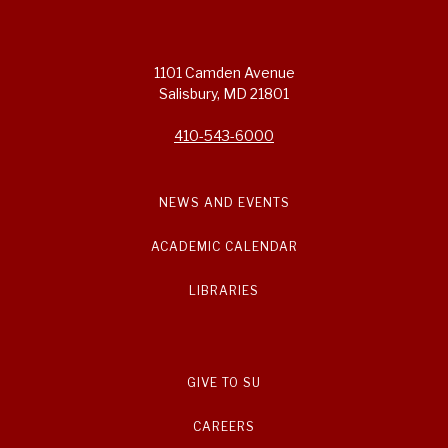
1101 Camden Avenue
Salisbury, MD 21801
410-543-6000
NEWS AND EVENTS
ACADEMIC CALENDAR
LIBRARIES
GIVE TO SU
CAREERS