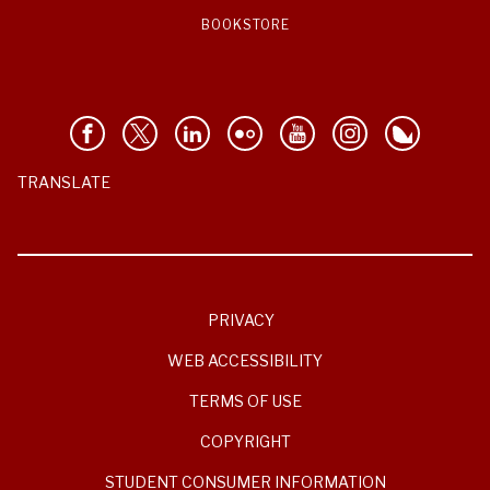
BOOKSTORE
TRANSLATE
PRIVACY
WEB ACCESSIBILITY
TERMS OF USE
COPYRIGHT
STUDENT CONSUMER INFORMATION