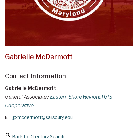
Gabrielle McDermott
Contact Information
Gabrielle McDermott
General Associate /
Eastern Shore Regional GIS
Cooperative
E
gxmcdermott@salisbury.edu
Back to Directory Search