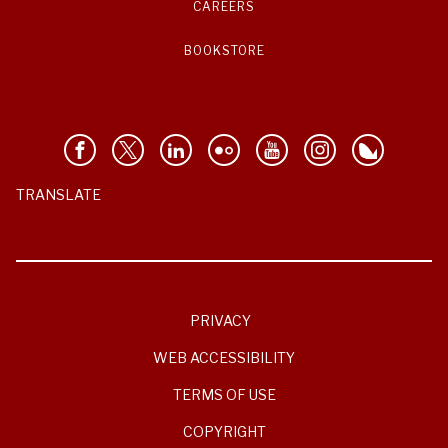
CAREERS
BOOKSTORE
TRANSLATE
PRIVACY
WEB ACCESSIBILITY
TERMS OF USE
COPYRIGHT