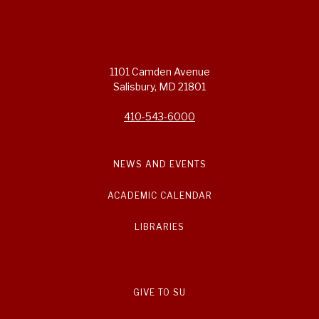
1101 Camden Avenue
Salisbury, MD 21801
410-543-6000
NEWS AND EVENTS
ACADEMIC CALENDAR
LIBRARIES
GIVE TO SU