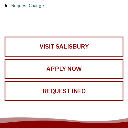
Request Change
VISIT SALISBURY
APPLY NOW
REQUEST INFO