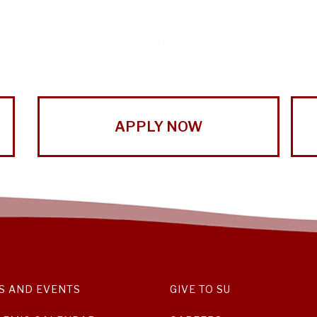
APPLY NOW
S AND EVENTS
GIVE TO SU