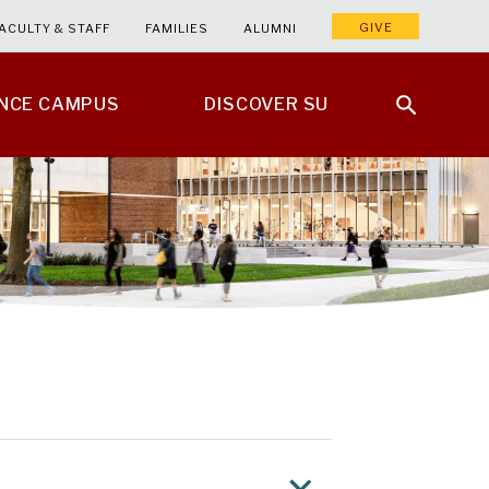
GIVE
ACULTY & STAFF
FAMILIES
ALUMNI
ENCE CAMPUS
DISCOVER SU