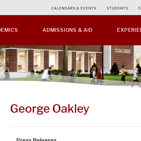
CALENDARS & EVENTS
STUDENTS
F
DEMICS
ADMISSIONS & AID
EXPERI
George Oakley
Press Releases