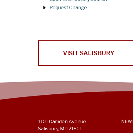
Request Change
VISIT SALISBURY
1101 Camden Avenue
NEW
Salisbury, MD 21801