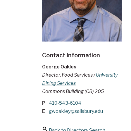
Contact Information
George Oakley
Director, Food Services /
University
Dining Services
Commons Building (CB) 205
P
410-543-6104
E
gwoakley@salisbury.edu
Back to Directory Search