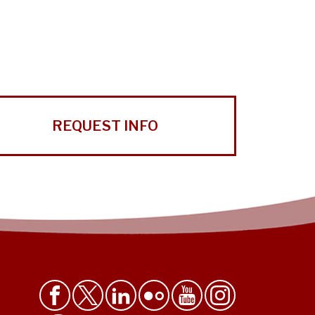
REQUEST INFO