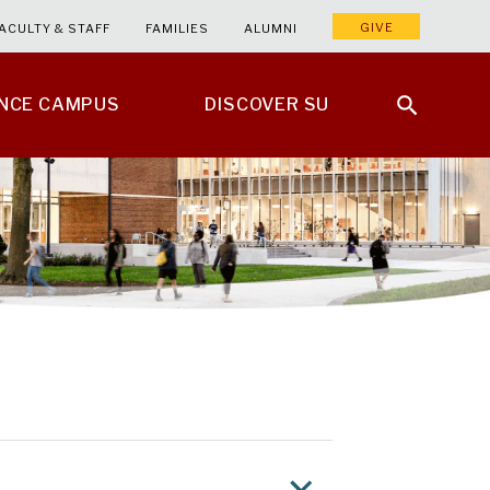
GIVE
ACULTY & STAFF
FAMILIES
ALUMNI
ENCE CAMPUS
DISCOVER SU