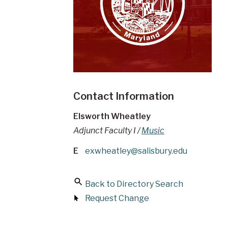
Contact Information
Elsworth Wheatley
Adjunct Faculty I /
Music
E
exwheatley@salisbury.edu
Back to Directory Search
Request Change