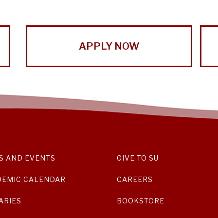
APPLY NOW
S AND EVENTS
GIVE TO SU
DEMIC CALENDAR
CAREERS
ARIES
BOOKSTORE