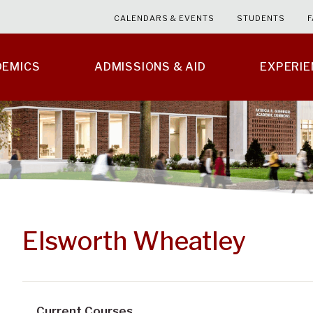
CALENDARS & EVENTS
STUDENTS
F
DEMICS
ADMISSIONS & AID
EXPERI
Elsworth Wheatley
Current Courses