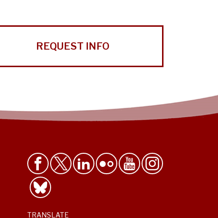
REQUEST INFO
TRANSLATE