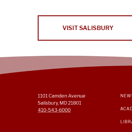
VISIT SALISBURY
1101 Camden Avenue
NEW
Salisbury, MD 21801
ACA
410-543-6000
LIBR