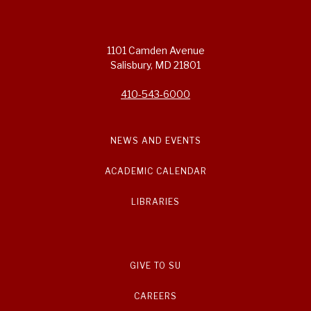
1101 Camden Avenue
Salisbury, MD 21801
410-543-6000
NEWS AND EVENTS
ACADEMIC CALENDAR
LIBRARIES
GIVE TO SU
CAREERS