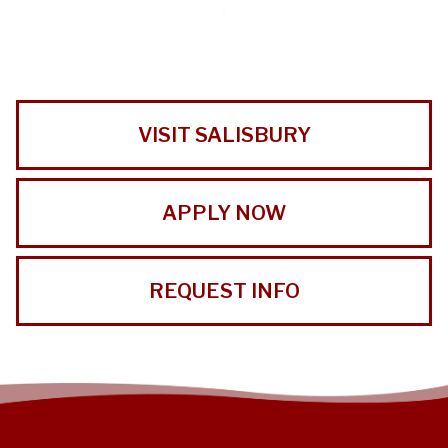
VISIT SALISBURY
APPLY NOW
REQUEST INFO