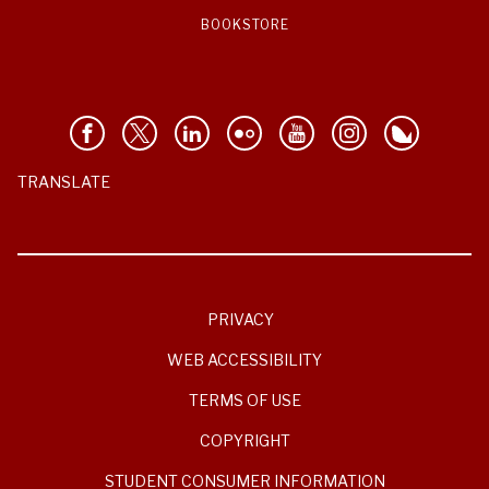
BOOKSTORE
TRANSLATE
PRIVACY
WEB ACCESSIBILITY
TERMS OF USE
COPYRIGHT
STUDENT CONSUMER INFORMATION