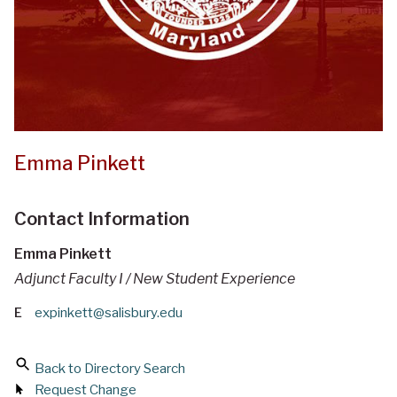
Emma Pinkett
Contact Information
Emma Pinkett
Adjunct Faculty I / New Student Experience
E
expinkett@salisbury.edu
Back to Directory Search
Request Change