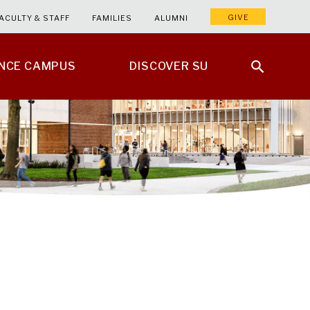
GIVE
ACULTY & STAFF
FAMILIES
ALUMNI
ENCE CAMPUS
DISCOVER SU