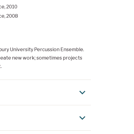
ce, 2010
ce, 2008
isbury University Percussion Ensemble.
create new work; sometimes projects
.