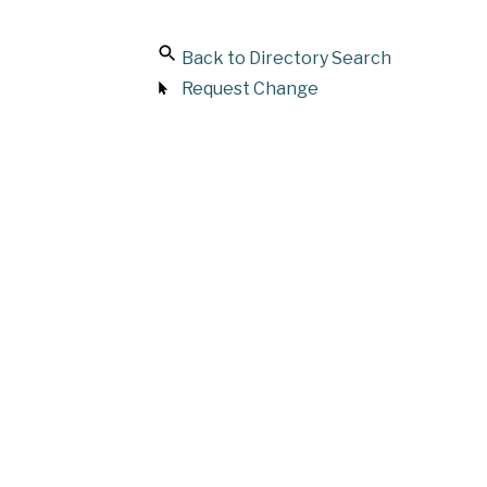
Back to Directory Search
Request Change