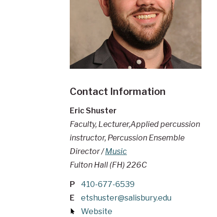
Contact Information
Eric Shuster
Faculty, Lecturer,Applied percussion
instructor, Percussion Ensemble
Director /
Music
Fulton Hall (FH) 226C
P
410-677-6539
E
etshuster@salisbury.edu
Website