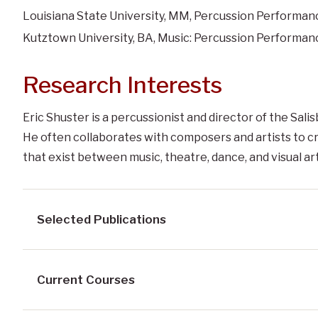
Louisiana State University, MM, Percussion Performan
Kutztown University, BA, Music: Percussion Performan
Research Interests
Eric Shuster is a percussionist and director of the Sal
He often collaborates with composers and artists to 
that exist between music, theatre, dance, and visual art
Selected Publications
Current Courses