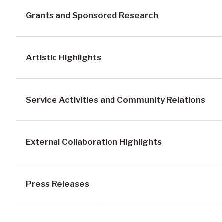
Grants and Sponsored Research
Artistic Highlights
Service Activities and Community Relations
External Collaboration Highlights
Press Releases