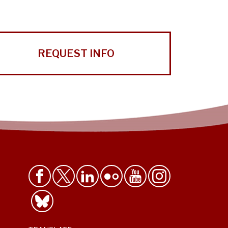
REQUEST INFO