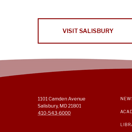
VISIT SALISBURY
1101 Camden Avenue
NEW
Salisbury, MD 21801
ACA
410-543-6000
LIBR