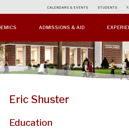
CALENDARS & EVENTS
STUDENTS
F
DEMICS
ADMISSIONS & AID
EXPERI
Eric Shuster
Education