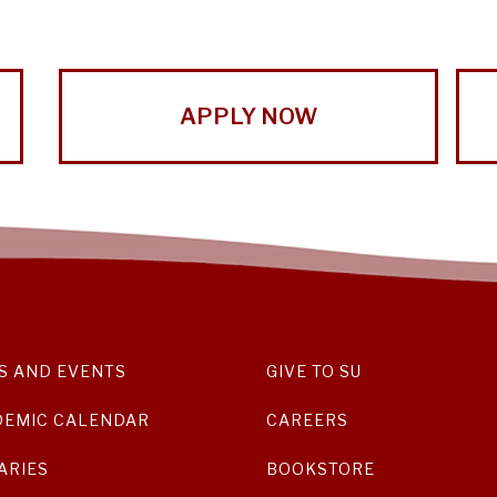
APPLY NOW
S AND EVENTS
GIVE TO SU
DEMIC CALENDAR
CAREERS
ARIES
BOOKSTORE