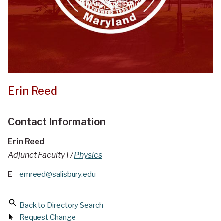
Erin Reed
Contact Information
Erin Reed
Adjunct Faculty I /
Physics
E
emreed@salisbury.edu
Back to Directory Search
Request Change