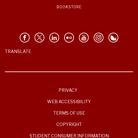
BOOKSTORE
TRANSLATE
PRIVACY
WEB ACCESSIBILITY
TERMS OF USE
COPYRIGHT
STUDENT CONSUMER INFORMATION