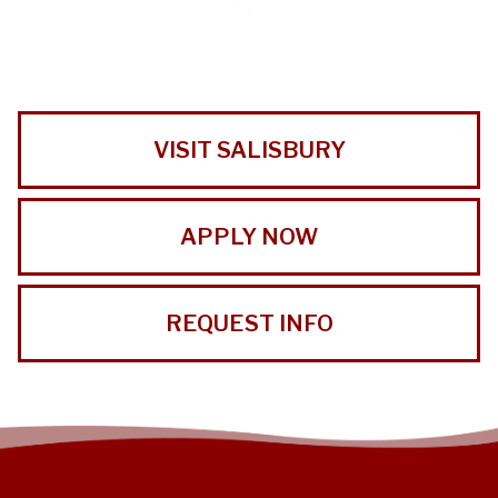
VISIT SALISBURY
APPLY NOW
REQUEST INFO