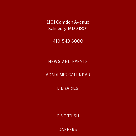
1101 Camden Avenue
Salisbury, MD 21801
410-543-6000
NEWS AND EVENTS
ACADEMIC CALENDAR
LIBRARIES
GIVE TO SU
CAREERS