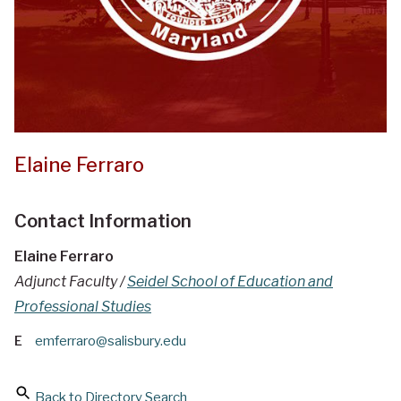
Elaine Ferraro
Contact Information
Elaine Ferraro
Adjunct Faculty /
Seidel School of Education and
Professional Studies
E
emferraro@salisbury.edu
Back to Directory Search