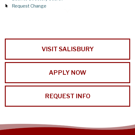
Request Change
VISIT SALISBURY
APPLY NOW
REQUEST INFO