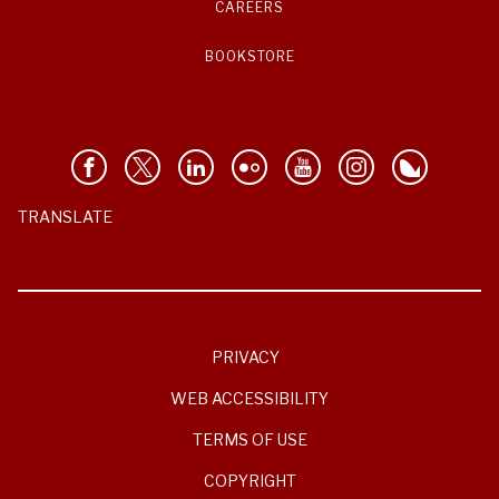
CAREERS
BOOKSTORE
TRANSLATE
PRIVACY
WEB ACCESSIBILITY
TERMS OF USE
COPYRIGHT