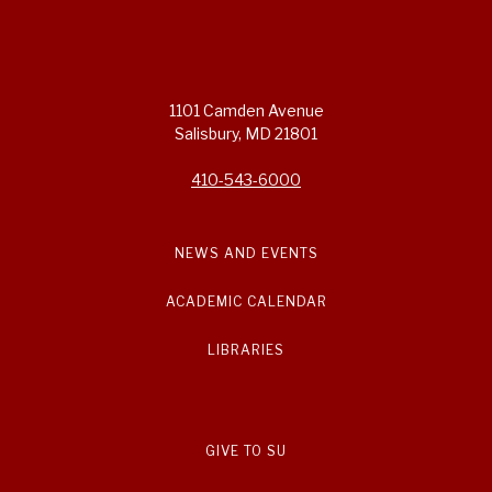
1101 Camden Avenue
Salisbury, MD 21801
410-543-6000
NEWS AND EVENTS
ACADEMIC CALENDAR
LIBRARIES
GIVE TO SU