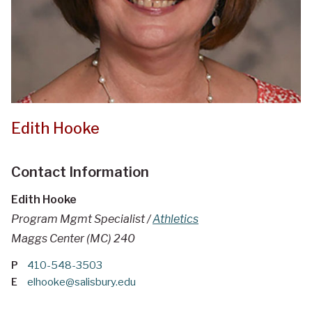
Edith Hooke
Contact Information
Edith Hooke
Program Mgmt Specialist /
Athletics
Maggs Center (MC) 240
P
410-548-3503
E
elhooke@salisbury.edu