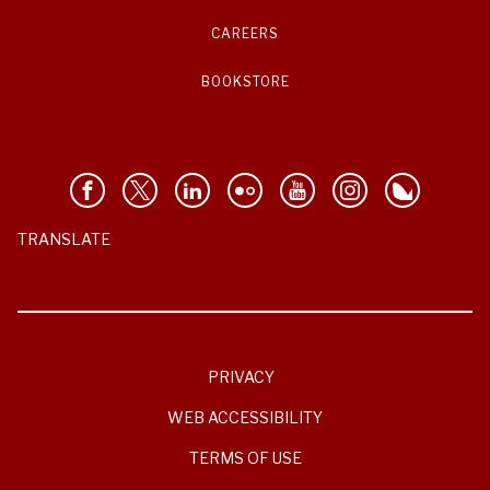
CAREERS
BOOKSTORE
TRANSLATE
PRIVACY
WEB ACCESSIBILITY
TERMS OF USE