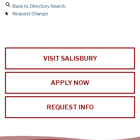
Back to Directory Search
Request Change
VISIT SALISBURY
APPLY NOW
REQUEST INFO