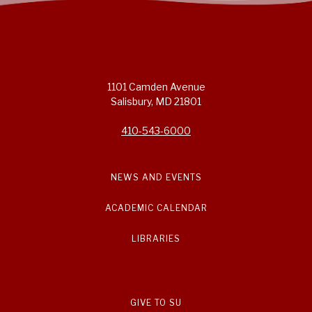
1101 Camden Avenue
Salisbury, MD 21801
410-543-6000
NEWS AND EVENTS
ACADEMIC CALENDAR
LIBRARIES
GIVE TO SU