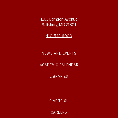
1101 Camden Avenue
Salisbury, MD 21801
410-543-6000
NEWS AND EVENTS
ACADEMIC CALENDAR
LIBRARIES
GIVE TO SU
CAREERS