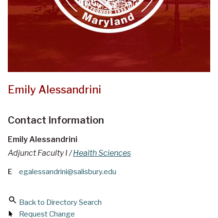
Emily Alessandrini
Contact Information
Emily Alessandrini
Adjunct Faculty I /
Health Sciences
E
egalessandrini@salisbury.edu
Back to Directory Search
Request Change