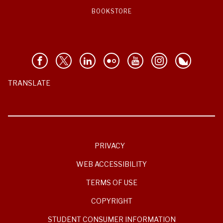
BOOKSTORE
TRANSLATE
PRIVACY
WEB ACCESSIBILITY
TERMS OF USE
COPYRIGHT
STUDENT CONSUMER INFORMATION