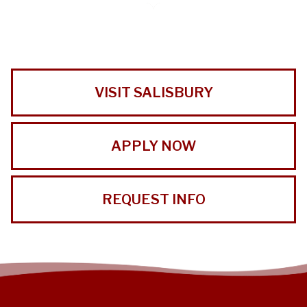
VISIT SALISBURY
APPLY NOW
REQUEST INFO