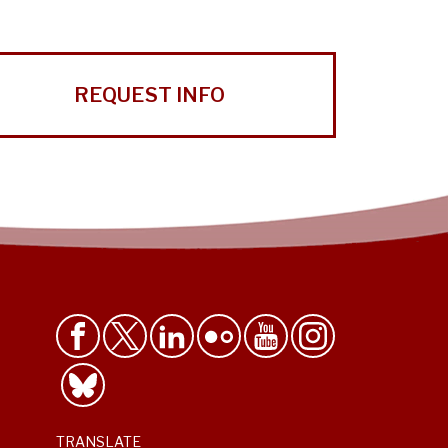
REQUEST INFO
TRANSLATE