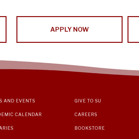
APPLY NOW
S AND EVENTS
GIVE TO SU
DEMIC CALENDAR
CAREERS
ARIES
BOOKSTORE