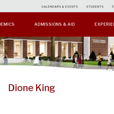
CALENDARS & EVENTS
STUDENTS
F
DEMICS
ADMISSIONS & AID
EXPERI
Dione King