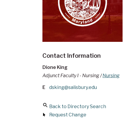
Contact Information
Dione King
Adjunct Faculty I - Nursing /
Nursing
E
dsking@salisbury.edu
Back to Directory Search
Request Change