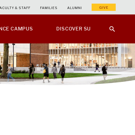
GIVE
ACULTY & STAFF
FAMILIES
ALUMNI
ENCE CAMPUS
DISCOVER SU