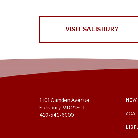
VISIT SALISBURY
1101 Camden Avenue
NEW
Salisbury, MD 21801
ACA
410-543-6000
LIBR