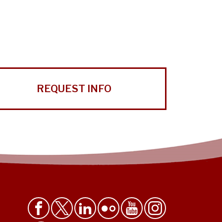
REQUEST INFO