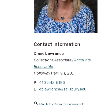
Contact Information
Diane Lawrance
Collections Associate /
Accounts
Receivable
Holloway Hall (HH) 201
P
410-543-6196
E
dblawrance@salisbury.edu
Back to Directory Search