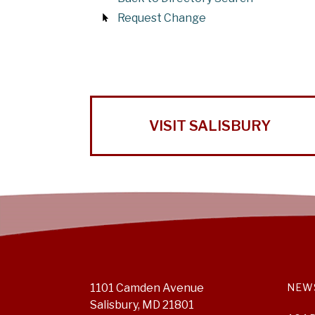
Request Change
VISIT SALISBURY
1101 Camden Avenue
NEW
Salisbury, MD 21801