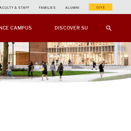
GIVE
ACULTY & STAFF
FAMILIES
ALUMNI
ENCE CAMPUS
DISCOVER SU