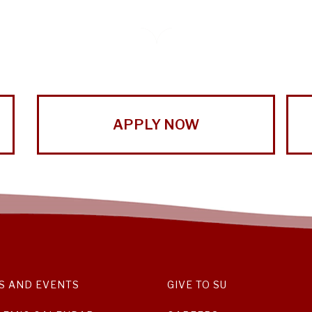
APPLY NOW
S AND EVENTS
GIVE TO SU