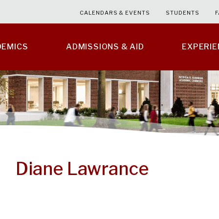
CALENDARS & EVENTS
STUDENTS
F
DEMICS
ADMISSIONS & AID
EXPERI
Diane Lawrance