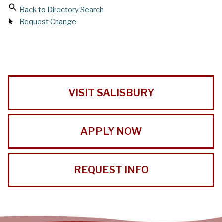
Back to Directory Search
Request Change
VISIT SALISBURY
APPLY NOW
REQUEST INFO