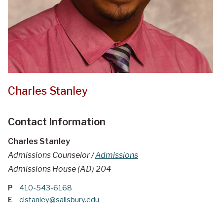
Charles Stanley
Contact Information
Charles Stanley
Admissions Counselor /
Admissions
Admissions House (AD) 204
P
410-543-6168
E
clstanley@salisbury.edu