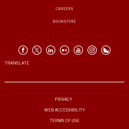
CAREERS
BOOKSTORE
TRANSLATE
PRIVACY
WEB ACCESSIBILITY
TERMS OF USE