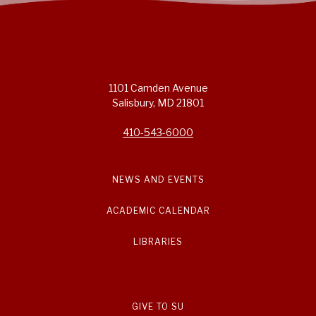
1101 Camden Avenue
Salisbury, MD 21801
410-543-6000
NEWS AND EVENTS
ACADEMIC CALENDAR
LIBRARIES
GIVE TO SU