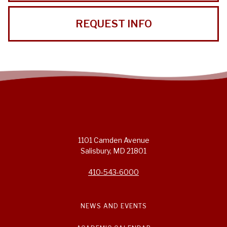
REQUEST INFO
1101 Camden Avenue
Salisbury, MD 21801
410-543-6000
NEWS AND EVENTS