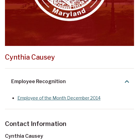
Cynthia Causey
Employee Recognition
Employee of the Month December 2014
Contact Information
Cynthia Causey