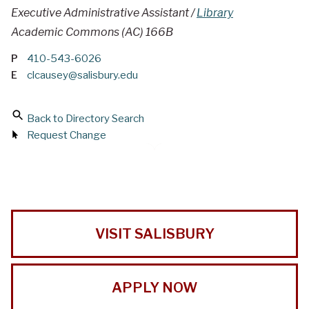
Executive Administrative Assistant /
Library
Academic Commons (AC) 166B
P
410-543-6026
E
clcausey@salisbury.edu
Back to Directory Search
Request Change
VISIT SALISBURY
APPLY NOW