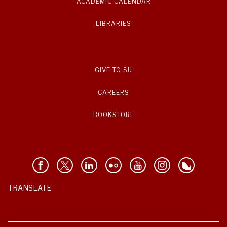
ACADEMIC CALENDAR
LIBRARIES
GIVE TO SU
CAREERS
BOOKSTORE
TRANSLATE