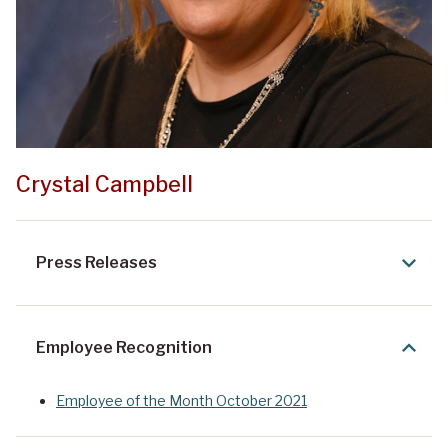
Crystal Campbell
Press Releases
Employee Recognition
Employee of the Month October 2021