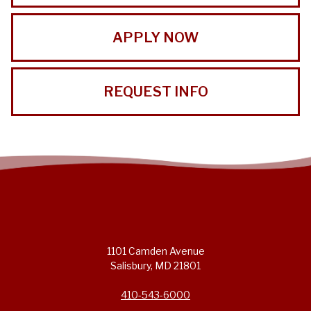
APPLY NOW
REQUEST INFO
1101 Camden Avenue
Salisbury, MD 21801
410-543-6000