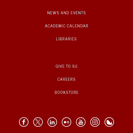
NEWS AND EVENTS
ACADEMIC CALENDAR
LIBRARIES
GIVE TO SU
CAREERS
BOOKSTORE