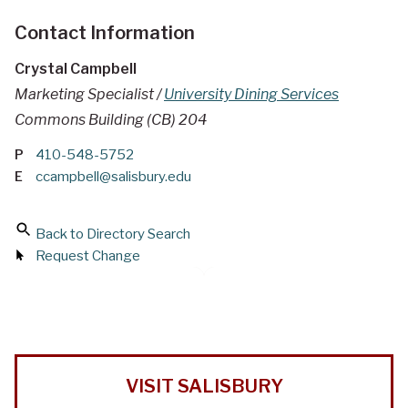
Contact Information
Crystal Campbell
Marketing Specialist /
University Dining Services
Commons Building (CB) 204
P
410-548-5752
E
ccampbell@salisbury.edu
Back to Directory Search
Request Change
VISIT SALISBURY