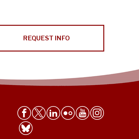
REQUEST INFO