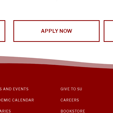
APPLY NOW
S AND EVENTS
GIVE TO SU
DEMIC CALENDAR
CAREERS
ARIES
BOOKSTORE