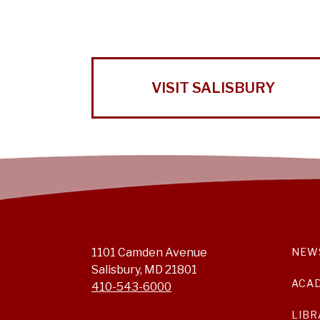
VISIT SALISBURY
1101 Camden Avenue
NEW
Salisbury, MD 21801
ACA
410-543-6000
LIBR