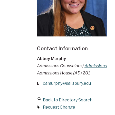
Contact Information
Abbey Murphy
Admissions Counselors /
Admissions
Admissions House (AD) 201
E
camurphy@salisbury.edu
Back to Directory Search
Request Change