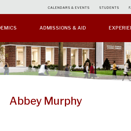
CALENDARS & EVENTS
STUDENTS
F
DEMICS
ADMISSIONS & AID
EXPERI
Abbey Murphy