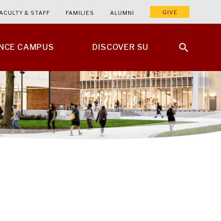
GIVE
ACULTY & STAFF
FAMILIES
ALUMNI
ENCE CAMPUS
DISCOVER SU