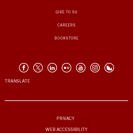
GIVE TO SU
CAREERS
BOOKSTORE
TRANSLATE
PRIVACY
WEB ACCESSIBILITY