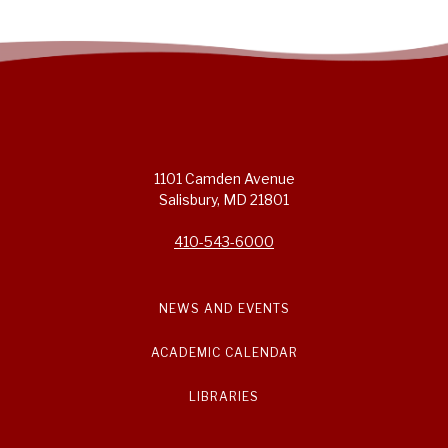
1101 Camden Avenue
Salisbury, MD 21801
410-543-6000
NEWS AND EVENTS
ACADEMIC CALENDAR
LIBRARIES