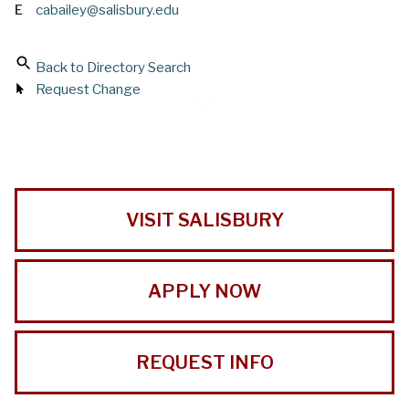
E
cabailey@salisbury.edu
Back to Directory Search
Request Change
VISIT SALISBURY
APPLY NOW
REQUEST INFO