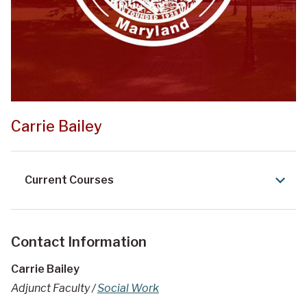
Carrie Bailey
Current Courses
Contact Information
Carrie Bailey
Adjunct Faculty /
Social Work