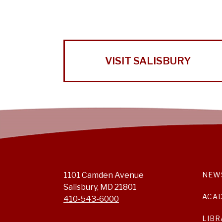
VISIT SALISBURY
1101 Camden Avenue
NEW
Salisbury, MD 21801
ACA
410-543-6000
LIBR