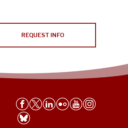
REQUEST INFO