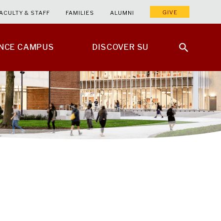
GIVE
ACULTY & STAFF
FAMILIES
ALUMNI
ENCE CAMPUS
DISCOVER SU