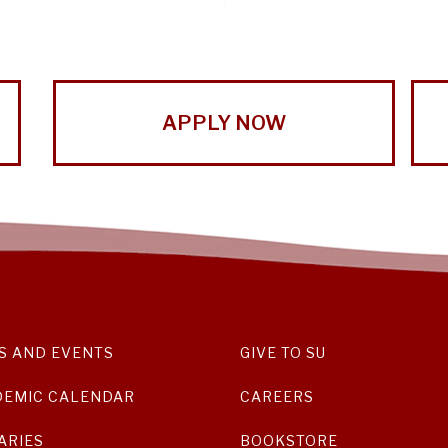
APPLY NOW
S AND EVENTS
GIVE TO SU
DEMIC CALENDAR
CAREERS
ARIES
BOOKSTORE