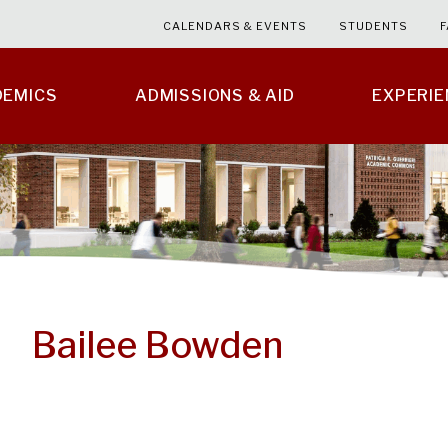
CALENDARS & EVENTS
STUDENTS
F
DEMICS
ADMISSIONS & AID
EXPERI
Bailee Bowden