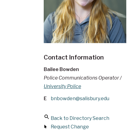
Contact Information
Bailee Bowden
Police Communications Operator /
University Police
E
bnbowden@salisbury.edu
Back to Directory Search
Request Change