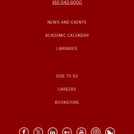
410-543-6000
NEWS AND EVENTS
ACADEMIC CALENDAR
LIBRARIES
GIVE TO SU
CAREERS
BOOKSTORE