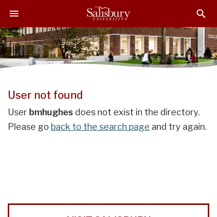
J
J
J
u
u
u
m
m
m
p
p
p
t
t
t
o
o
o
H
M
F
e
a
o
User not found
a
i
o
d
n
t
User
bmhughes
does not exist in the directory.
e
C
e
Please go
back to the search page
and try again.
r
o
r
n
t
e
n
t