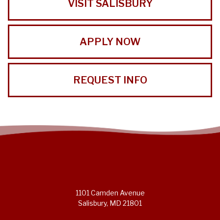
VISIT SALISBURY
APPLY NOW
REQUEST INFO
1101 Camden Avenue
Salisbury, MD 21801