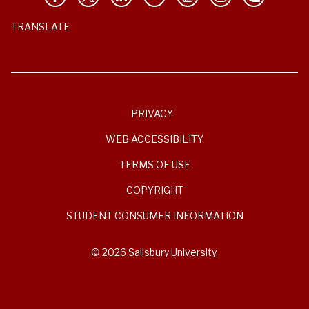
TRANSLATE
PRIVACY
WEB ACCESSIBILITY
TERMS OF USE
COPYRIGHT
STUDENT CONSUMER INFORMATION
© 2026 Salisbury University.