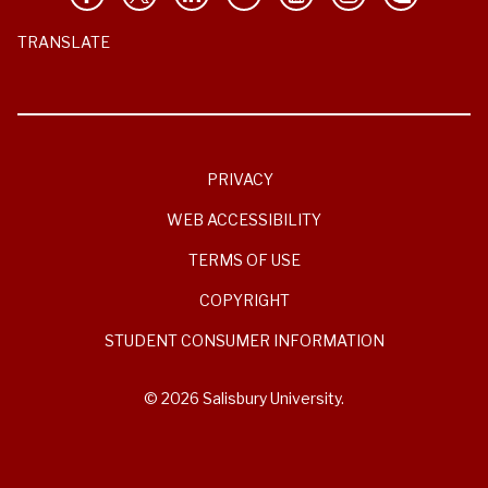
TRANSLATE
PRIVACY
WEB ACCESSIBILITY
TERMS OF USE
COPYRIGHT
STUDENT CONSUMER INFORMATION
© 2026 Salisbury University.