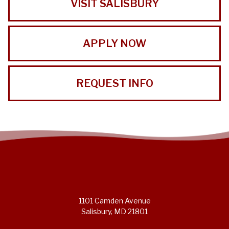
VISIT SALISBURY
APPLY NOW
REQUEST INFO
1101 Camden Avenue
Salisbury, MD 21801