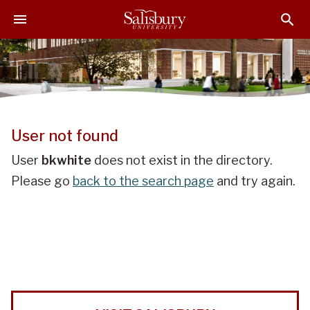
J
J
J
u
u
u
m
m
m
p
p
p
t
t
t
o
o
o
H
M
F
e
a
o
User not found
a
i
o
d
n
t
User
bkwhite
does not exist in the directory.
e
C
e
Please go
back to the search page
and try again.
r
o
r
n
t
e
n
t