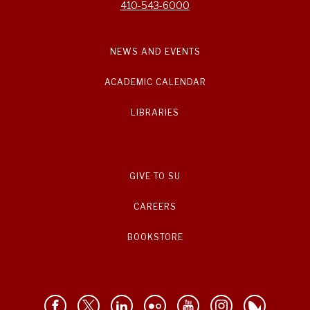
410-543-6000
NEWS AND EVENTS
ACADEMIC CALENDAR
LIBRARIES
GIVE TO SU
CAREERS
BOOKSTORE