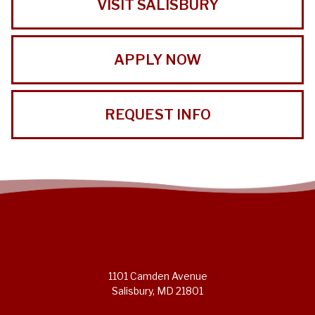
VISIT SALISBURY
APPLY NOW
REQUEST INFO
1101 Camden Avenue
Salisbury, MD 21801