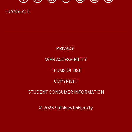
TRANSLATE
PRIVACY
WEB ACCESSIBILITY
TERMS OF USE
COPYRIGHT
STUDENT CONSUMER INFORMATION
© 2026 Salisbury University.