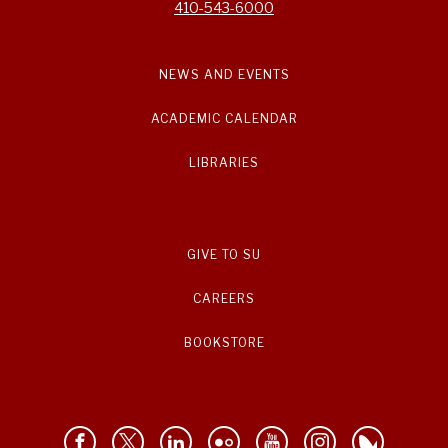
410-543-6000
NEWS AND EVENTS
ACADEMIC CALENDAR
LIBRARIES
GIVE TO SU
CAREERS
BOOKSTORE