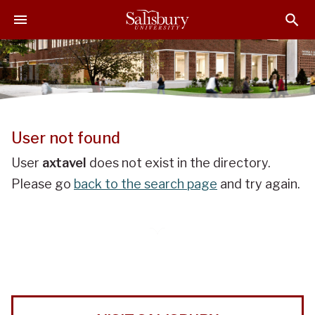
J
J
J
u
u
u
m
m
m
p
p
p
t
t
t
o
o
o
H
M
F
e
a
o
User not found
a
i
o
d
n
t
User
axtavel
does not exist in the directory.
e
C
e
Please go
back to the search page
and try again.
r
o
r
n
t
e
n
t