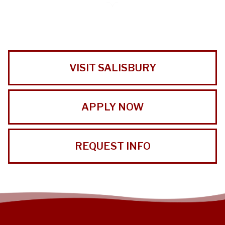
VISIT SALISBURY
APPLY NOW
REQUEST INFO