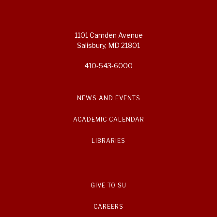
1101 Camden Avenue
Salisbury, MD 21801
410-543-6000
NEWS AND EVENTS
ACADEMIC CALENDAR
LIBRARIES
GIVE TO SU
CAREERS