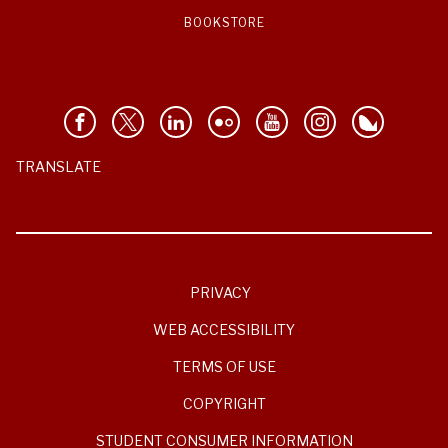
BOOKSTORE
TRANSLATE
PRIVACY
WEB ACCESSIBILITY
TERMS OF USE
COPYRIGHT
STUDENT CONSUMER INFORMATION