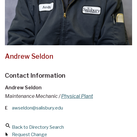
Andrew Seldon
Contact Information
Andrew Seldon
Maintenance Mechanic /
Physical Plant
E
awseldon@salisbury.edu
Back to Directory Search
Request Change