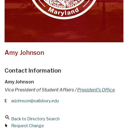
Amy Johnson
Contact Information
Amy Johnson
Vice President of Student Affairs /
President's Office
E
arjohnson@salisbury.edu
Back to Directory Search
Request Change