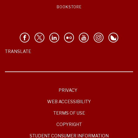
BOOKSTORE
TRANSLATE
PRIVACY
WEB ACCESSIBILITY
TERMS OF USE
COPYRIGHT
STUDENT CONSUMER INFORMATION