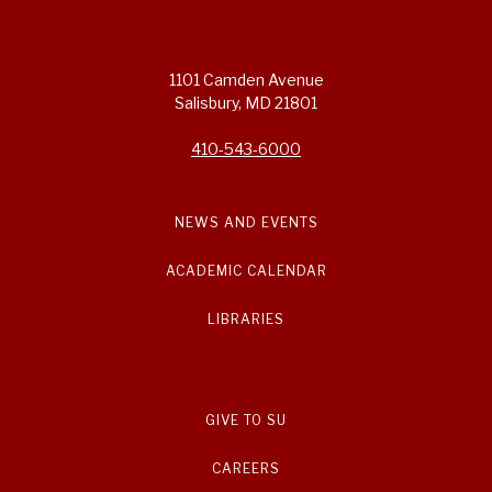
1101 Camden Avenue
Salisbury, MD 21801
410-543-6000
NEWS AND EVENTS
ACADEMIC CALENDAR
LIBRARIES
GIVE TO SU
CAREERS