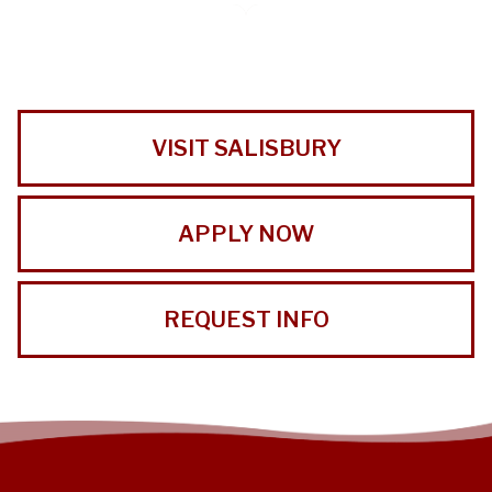
VISIT SALISBURY
APPLY NOW
REQUEST INFO