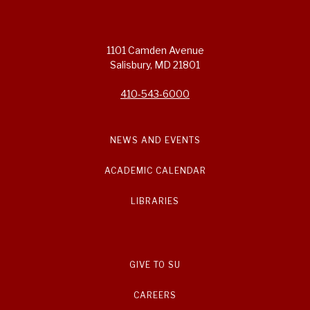
1101 Camden Avenue
Salisbury, MD 21801
410-543-6000
NEWS AND EVENTS
ACADEMIC CALENDAR
LIBRARIES
GIVE TO SU
CAREERS