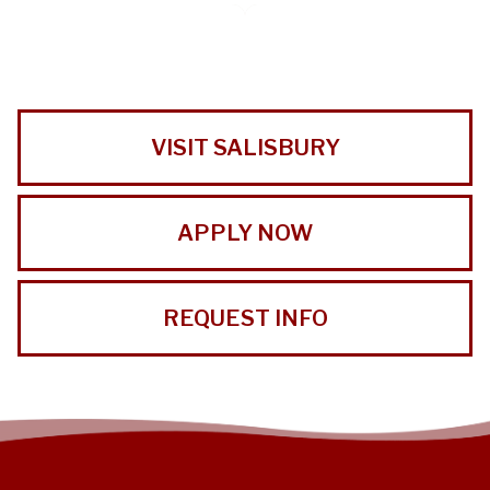
VISIT SALISBURY
APPLY NOW
REQUEST INFO