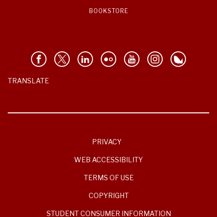
BOOKSTORE
TRANSLATE
PRIVACY
WEB ACCESSIBILITY
TERMS OF USE
COPYRIGHT
STUDENT CONSUMER INFORMATION