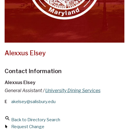
Alexxus Elsey
Contact Information
Alexxus Elsey
General Assistant /
University Dining Services
E
akelsey@salisbury.edu
Back to Directory Search
Request Change