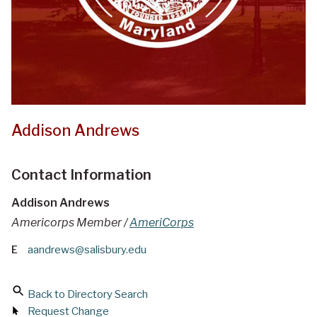
Addison Andrews
Contact Information
Addison Andrews
Americorps Member /
AmeriCorps
E
aandrews@salisbury.edu
Back to Directory Search
Request Change