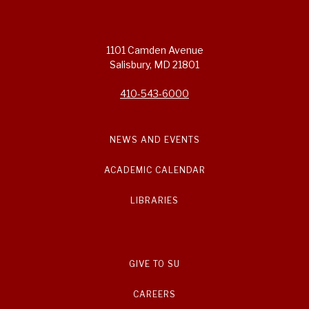
1101 Camden Avenue
Salisbury, MD 21801
410-543-6000
NEWS AND EVENTS
ACADEMIC CALENDAR
LIBRARIES
GIVE TO SU
CAREERS