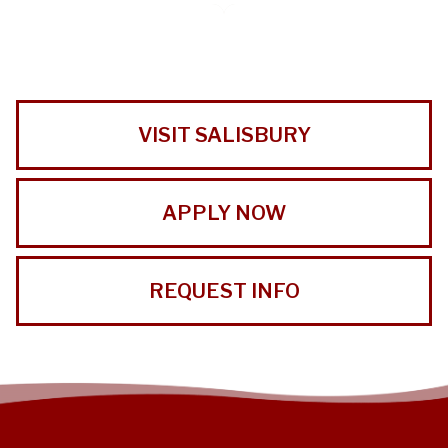
VISIT SALISBURY
APPLY NOW
REQUEST INFO