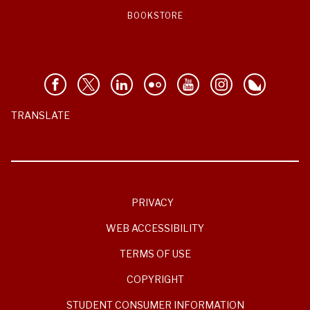
BOOKSTORE
TRANSLATE
PRIVACY
WEB ACCESSIBILITY
TERMS OF USE
COPYRIGHT
STUDENT CONSUMER INFORMATION