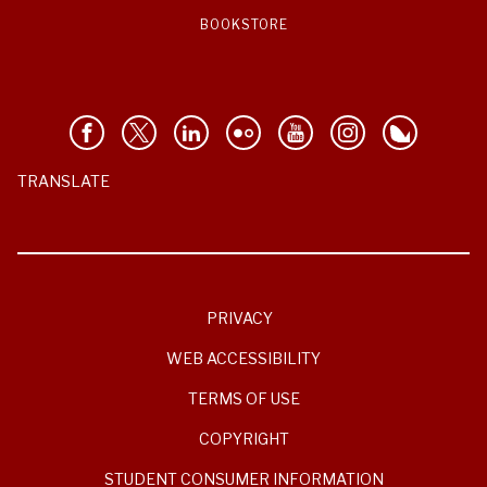
BOOKSTORE
TRANSLATE
PRIVACY
WEB ACCESSIBILITY
TERMS OF USE
COPYRIGHT
STUDENT CONSUMER INFORMATION