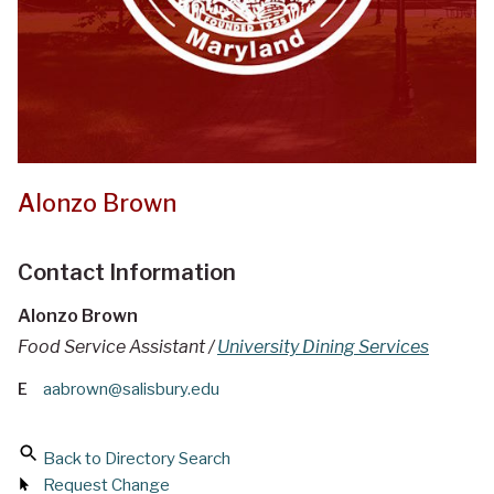
Alonzo Brown
Contact Information
Alonzo Brown
Food Service Assistant /
University Dining Services
E
aabrown@salisbury.edu
Back to Directory Search
Request Change