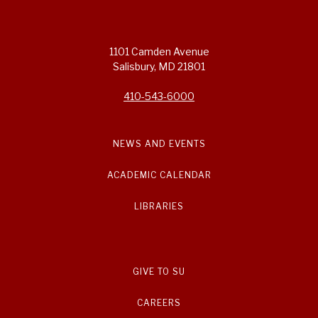
1101 Camden Avenue
Salisbury, MD 21801
410-543-6000
NEWS AND EVENTS
ACADEMIC CALENDAR
LIBRARIES
GIVE TO SU
CAREERS