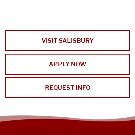
VISIT SALISBURY
APPLY NOW
REQUEST INFO