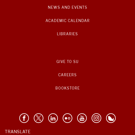
NEWS AND EVENTS
ACADEMIC CALENDAR
LIBRARIES
GIVE TO SU
CAREERS
BOOKSTORE
TRANSLATE