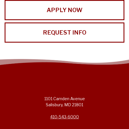
APPLY NOW
REQUEST INFO
1101 Camden Avenue
Salisbury, MD 21801
410-543-6000