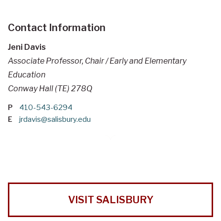
Contact Information
Jeni Davis
Associate Professor, Chair / Early and Elementary
Education
Conway Hall (TE) 278Q
P
410-543-6294
E
jrdavis@salisbury.edu
VISIT SALISBURY