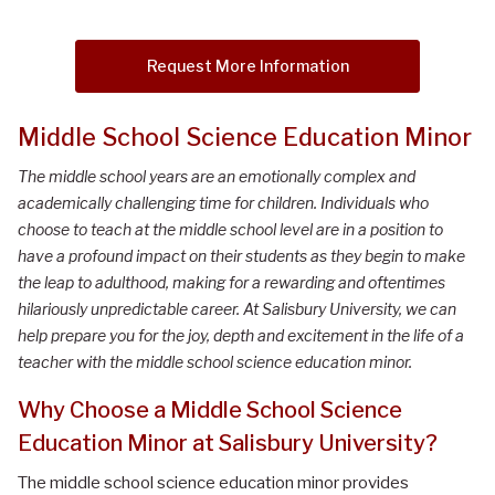
Request More Information
Middle School Science Education Minor
The middle school years are an emotionally complex and
academically challenging time for children. Individuals who
choose to teach at the middle school level are in a position to
have a profound impact on their students as they begin to make
the leap to adulthood, making for a rewarding and oftentimes
hilariously unpredictable career. At Salisbury University, we can
help prepare you for the joy, depth and excitement in the life of a
teacher with the middle school science education minor.
Why Choose a Middle School Science
Education Minor at Salisbury University?
The middle school science education minor provides