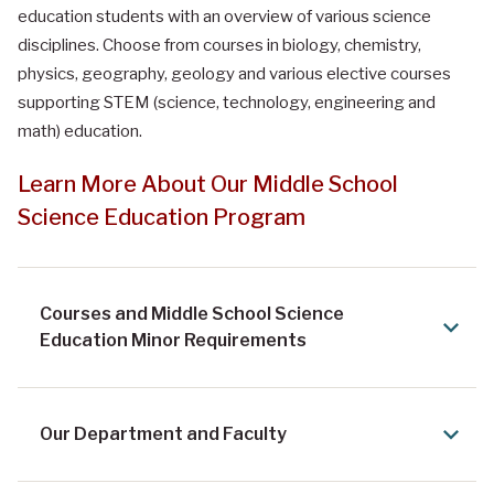
education students with an overview of various science
disciplines. Choose from courses in biology, chemistry,
physics, geography, geology and various elective courses
supporting STEM (science, technology, engineering and
math) education.
Learn More About Our Middle School
Science Education Program
Courses and Middle School Science
Education Minor Requirements
Our Department and Faculty