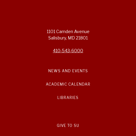
1101 Camden Avenue
Salisbury, MD 21801
410-543-6000
NEWS AND EVENTS
ACADEMIC CALENDAR
LIBRARIES
GIVE TO SU