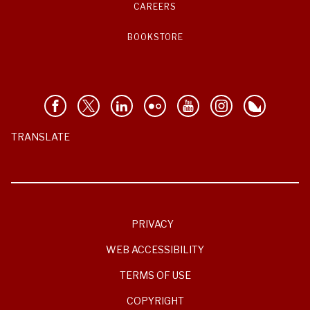
CAREERS
BOOKSTORE
TRANSLATE
PRIVACY
WEB ACCESSIBILITY
TERMS OF USE
COPYRIGHT