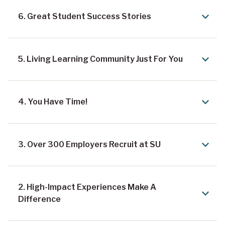
6. Great Student Success Stories
5. Living Learning Community Just For You
4. You Have Time!
3. Over 300 Employers Recruit at SU
2. High-Impact Experiences Make A
Difference