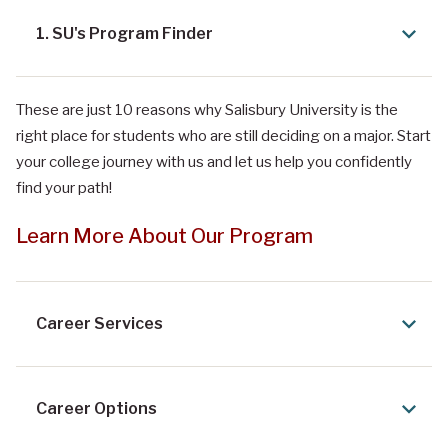
1. SU's Program Finder
These are just 10 reasons why Salisbury University is the
right place for students who are still deciding on a major. Start
your college journey with us and let us help you confidently
find your path!
Learn More About Our Program
Career Services
Career Options