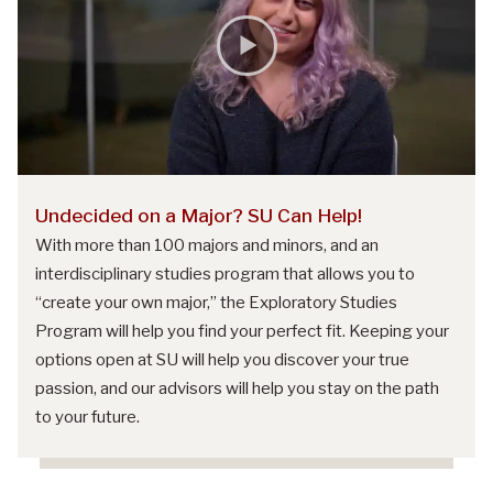
Undecided on a Major? SU Can Help!
With more than 100 majors and minors, and an
interdisciplinary studies program that allows you to
“create your own major,” the Exploratory Studies
Program will help you find your perfect fit. Keeping your
options open at SU will help you discover your true
passion, and our advisors will help you stay on the path
to your future.