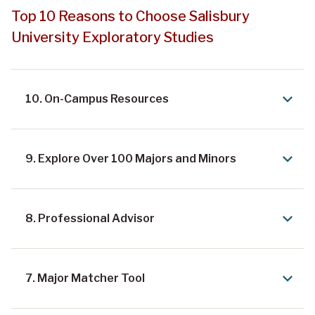
Top 10 Reasons to Choose Salisbury
University Exploratory Studies
10. On-Campus Resources
9. Explore Over 100 Majors and Minors
8. Professional Advisor
7. Major Matcher Tool