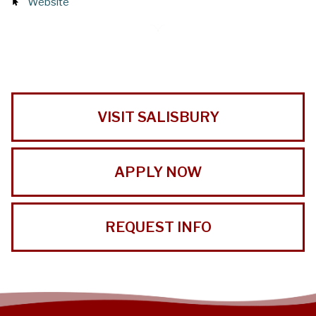
Website
VISIT SALISBURY
APPLY NOW
REQUEST INFO