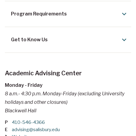
Program Requirements
Get to Know Us
Academic Advising Center
Monday - Friday
8 a.m.- 4:30 p.m. Monday-Friday (excluding University
holidays and other closures)
Blackwell Hall
P
410-546-4366
E
advising@salisbury.edu