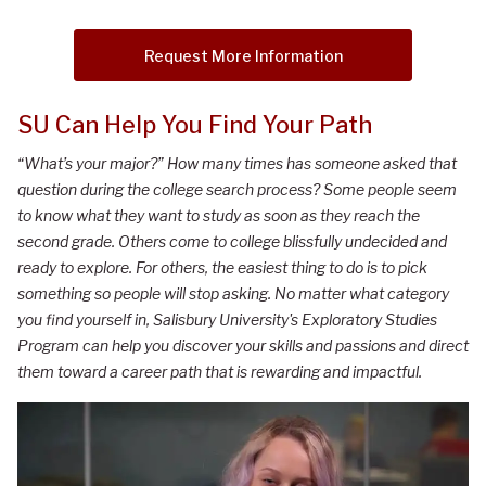
Request More Information
SU Can Help You Find Your Path
“What’s your major?” How many times has someone asked that
question during the college search process? Some people seem
to know what they want to study as soon as they reach the
second grade. Others come to college blissfully undecided and
ready to explore. For others, the easiest thing to do is to pick
something so people will stop asking. No matter what category
you find yourself in, Salisbury University's Exploratory Studies
Program can help you discover your skills and passions and direct
them toward a career path that is rewarding and impactful.