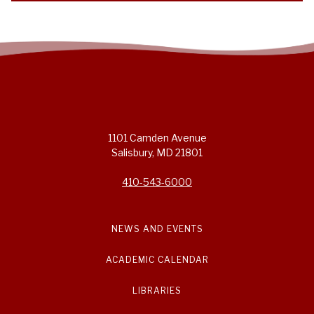
1101 Camden Avenue
Salisbury, MD 21801
410-543-6000
NEWS AND EVENTS
ACADEMIC CALENDAR
LIBRARIES