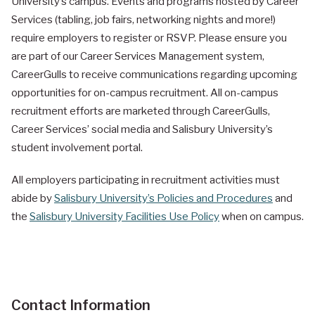
University’s campus. Events and programs hosted by Career
Services
(tabling, job fairs, networking nights and more!)
require employers to register or RSVP. Please ensure you
are part of our Career Services Management system,
CareerGulls to receive communications regarding upcoming
opportunities for on-campus recruitment. All on-campus
recruitment efforts are marketed through CareerGulls,
Career Services’ social media and Salisbury University’s
student involvement portal.
All employers participating in recruitment activities must
abide by
Salisbury University’s Policies and Procedures
and
the
Salisbury University Facilities Use Policy
when on campus.
Contact Information