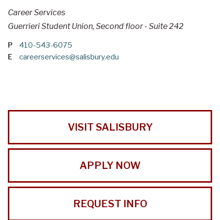
Career Services
Guerrieri Student Union, Second floor - Suite 242
P
410-543-6075
E
careerservices@salisbury.edu
VISIT SALISBURY
APPLY NOW
REQUEST INFO