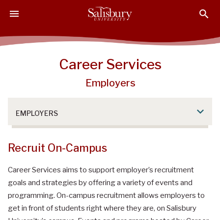
S
S
S
k
k
k
i
i
i
p
p
p
t
t
t
Career Services
o
o
o
M
H
F
Employers
a
e
o
i
a
o
n
d
t
EMPLOYERS
C
e
e
o
r
r
Recruit On-Campus
n
t
Career Services aims to support employer’s recruitment
e
n
goals and strategies by offering a variety of events and
t
programming. On-campus recruitment allows employers to
get in front of students right where they are, on Salisbury