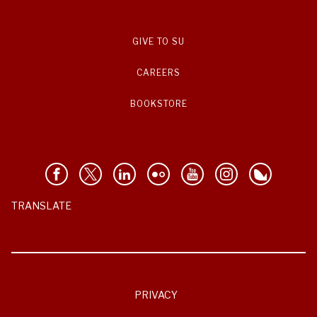
GIVE TO SU
CAREERS
BOOKSTORE
TRANSLATE
PRIVACY