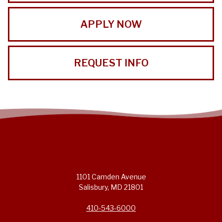
APPLY NOW
REQUEST INFO
1101 Camden Avenue
Salisbury, MD 21801
410-543-6000