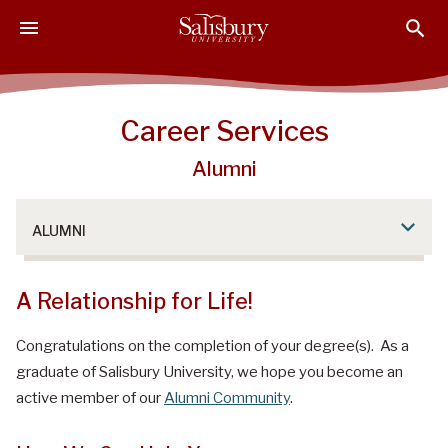
S
S
S
k
k
k
i
i
i
p
p
p
t
t
t
Career Services
o
o
o
M
H
F
Alumni
a
e
o
i
a
o
n
d
t
ALUMNI
C
e
e
o
r
r
A Relationship for Life!
n
t
Congratulations on the completion of your degree(s). As a
e
n
graduate of Salisbury University, we hope you become an
t
active member of our
Alumni Community
.