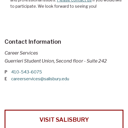
to participate. We look forward to seeing you!
Contact Information
Career Services
Guerrieri Student Union, Second floor - Suite 242
P
410-543-6075
E
careerservices@salisbury.edu
VISIT SALISBURY