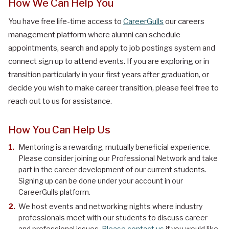
How We Can Help You
You have free life-time access to
CareerGulls
our careers
management platform where alumni can schedule
appointments, search and apply to job postings system and
connect sign up to attend events. If you are exploring or in
transition particularly in your first years after graduation, or
decide you wish to make career transition, please feel free to
reach out to us for assistance.
How You Can Help Us
Mentoring is a rewarding, mutually beneficial experience.
Please consider joining our Professional Network and take
part in the career development of our current students.
Signing up can be done under your account in our
CareerGulls platform.
We host events and networking nights where industry
professionals meet with our students to discuss career
and professional issues.
Please contact us
if you would like