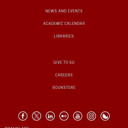
NEWS AND EVENTS
ACADEMIC CALENDAR
LIBRARIES
GIVE TO SU
CAREERS
BOOKSTORE