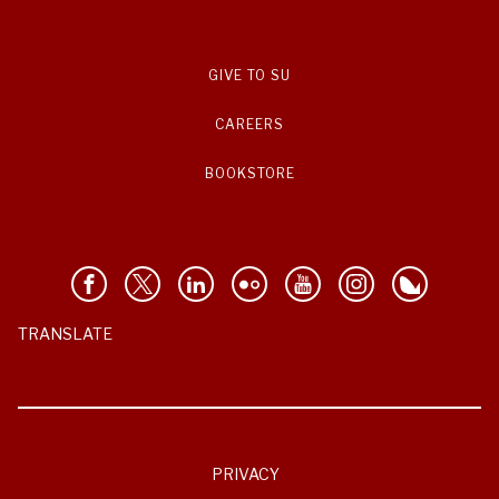
GIVE TO SU
CAREERS
BOOKSTORE
TRANSLATE
PRIVACY