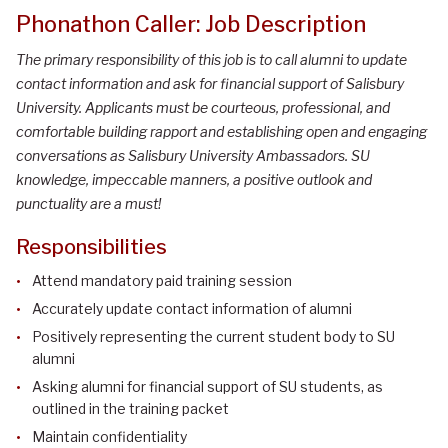
Phonathon Caller: Job Description
The primary responsibility of this job is to call alumni to update
contact information and ask for financial support of Salisbury
University. Applicants must be courteous, professional, and
comfortable building rapport and establishing open and engaging
conversations as Salisbury University Ambassadors. SU
knowledge, impeccable manners, a positive outlook and
punctuality are a must!
Responsibilities
Attend mandatory paid training session
Accurately update contact information of alumni
Positively representing the current student body to SU
alumni
Asking alumni for financial support of SU students, as
outlined in the training packet
Maintain confidentiality