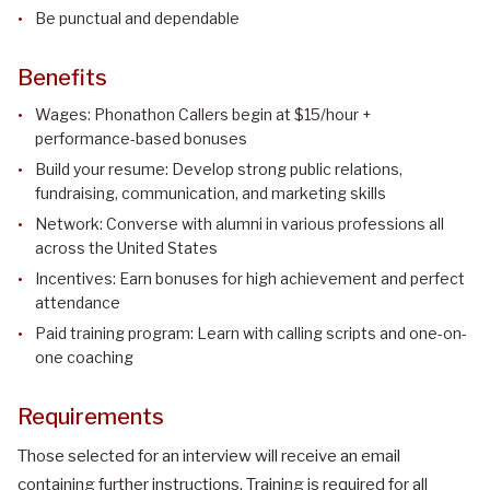
Be punctual and dependable
Benefits
Wages: Phonathon Callers begin at $15/hour +
performance-based bonuses
Build your resume: Develop strong public relations,
fundraising, communication, and marketing skills
Network: Converse with alumni in various professions all
across the United States
Incentives: Earn bonuses for high achievement and perfect
attendance
Paid training program: Learn with calling scripts and one-on-
one coaching
Requirements
Those selected for an interview will receive an email
containing further instructions. Training is required for all