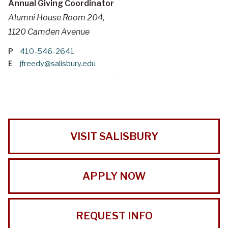
Annual Giving Coordinator
Alumni House Room 204,
1120 Camden Avenue
P
410-546-2641
E
jfreedy@salisbury.edu
VISIT SALISBURY
APPLY NOW
REQUEST INFO