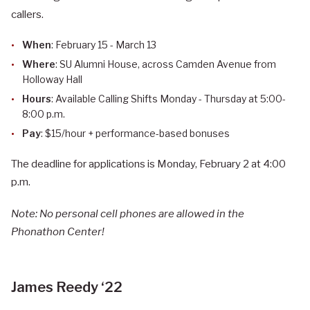
callers.
When
: February 15 - March 13
Where
: SU Alumni House, across Camden Avenue from
Holloway Hall
Hours
: Available Calling Shifts Monday - Thursday at 5:00-
8:00 p.m.
Pay
: $15/hour + performance-based bonuses
The deadline for applications is Monday, February 2 at 4:00
p.m.
Note: No personal cell phones are allowed in the
Phonathon Center!
James Reedy ‘22