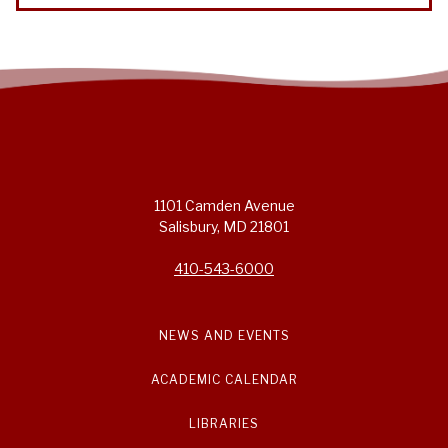
1101 Camden Avenue
Salisbury, MD 21801
410-543-6000
NEWS AND EVENTS
ACADEMIC CALENDAR
LIBRARIES