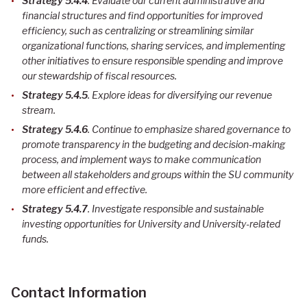
Strategy 5.4.4
. Evaluate our current administrative and
financial structures and find opportunities for improved
efficiency, such as centralizing or streamlining similar
organizational functions, sharing services, and implementing
other initiatives to ensure responsible spending and improve
our stewardship of fiscal resources
.
Strategy 5.4.5
. Explore ideas for diversifying our revenue
stream.
Strategy 5.4.6
. Continue to emphasize shared governance to
promote transparency in the budgeting and decision-making
process, and implement ways to make communication
between all stakeholders and groups within the SU community
more efficient and effective
.
Strategy 5.4.7
. Investigate responsible and sustainable
investing opportunities for University and University-related
funds
.
Contact Information