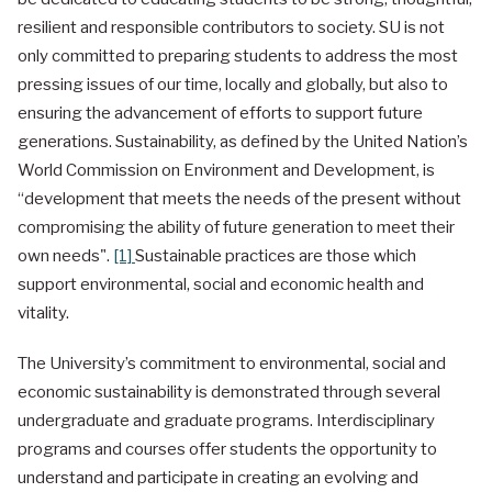
resilient and responsible contributors to society. SU is not
only committed to preparing students to address the most
pressing issues of our time, locally and globally, but also to
ensuring the advancement of efforts to support future
generations. Sustainability, as defined by the United Nation’s
World Commission on Environment and Development, is
“development that meets the needs of the present without
compromising the ability of future generation to meet their
own needs".
[1]
Sustainable practices are those which
support environmental, social and economic health and
vitality.
The University’s commitment to environmental, social and
economic sustainability is demonstrated through several
undergraduate and graduate programs. Interdisciplinary
programs and courses offer students the opportunity to
understand and participate in creating an evolving and