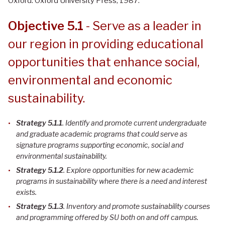
Oxford: Oxford University Press, 1987.
Objective 5.1
- Serve as a leader in
our region in providing educational
opportunities that enhance social,
environmental and economic
sustainability.
Strategy 5.1.1
. Identify and promote current undergraduate
and graduate academic programs that could serve as
signature programs supporting economic, social and
environmental sustainability
.
Strategy 5.1.2
. Explore opportunities for new academic
programs in sustainability where there is a need and interest
exists
.
Strategy 5.1.3
. Inventory and promote sustainability courses
and programming offered by SU both on and off campus
.