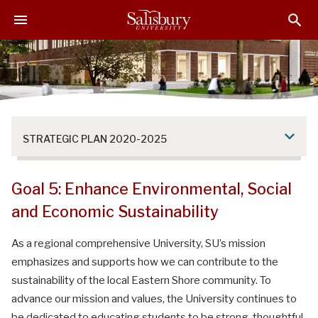
S
S
S
k
k
k
i
i
i
p
p
p
t
t
t
o
o
o
M
H
F
a
e
o
STRATEGIC PLAN 2020-2025
i
a
o
n
d
t
C
e
e
Goal 5: Enhance Environmental, Social
o
r
r
and Economic Sustainability
n
t
As a regional comprehensive University, SU’s mission
e
emphasizes and supports how we can contribute to the
n
t
sustainability of the local Eastern Shore community. To
advance our mission and values, the University continues to
be dedicated to educating students to be strong, thoughtful,