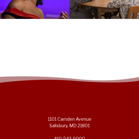
1101 Camden Avenue
Salisbury, MD 21801
410-543-6000