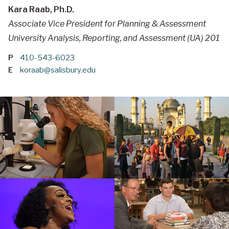
Kara Raab, Ph.D.
Associate Vice President for Planning & Assessment
University Analysis, Reporting, and Assessment (UA) 201
P
410-543-6023
E
koraab@salisbury.edu