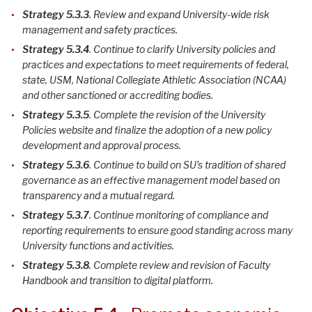
Strategy 5.3.3
. Review and expand University-wide risk
management and safety practices
.
Strategy 5.3.4
. Continue to clarify University policies and
practices and expectations to meet requirements of federal,
state, USM, National Collegiate Athletic Association (NCAA)
and other sanctioned or accrediting bodies
.
Strategy 5.3.5
. Complete the revision of the University
Policies website and finalize the adoption of a new policy
development and approval process
.
Strategy 5.3.6
. Continue to build on SU’s tradition of shared
governance as an effective management model based on
transparency and a mutual regard
.
Strategy 5.3.7
. Continue monitoring of compliance and
reporting requirements to ensure good standing across many
University functions and activities
.
Strategy 5.3.8
. Complete review and revision of Faculty
Handbook and transition to digital platform
.