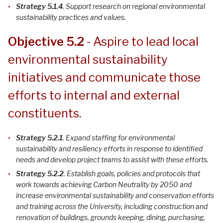
Strategy 5.1.4
. Support research on regional environmental
sustainability practices and values
.
Objective 5.2
- Aspire to lead local
environmental sustainability
initiatives and communicate those
efforts to internal and external
constituents.
Strategy 5.2.1
. Expand staffing for environmental
sustainability and resiliency efforts in response to identified
needs and develop project teams to assist with these efforts.
Strategy 5.2.2
. Establish goals, policies and protocols that
work towards achieving Carbon Neutrality by 2050 and
increase environmental sustainability and conservation efforts
and training across the University, including construction and
renovation of buildings, grounds keeping, dining, purchasing,