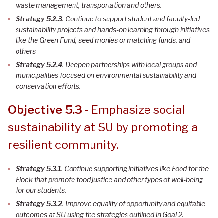
waste management, transportation and others.
Strategy 5.2.3
. Continue to support student and faculty-led
sustainability projects and hands-on learning through initiatives
like the Green Fund, seed monies or matching funds, and
others
.
Strategy 5.2.4
. Deepen partnerships with local groups and
municipalities focused on environmental sustainability and
conservation efforts
.
Objective 5.3
- Emphasize social
sustainability at SU by promoting a
resilient community.
Strategy 5.3.1
. Continue supporting initiatives like Food for the
Flock that promote food justice and other types of well-being
for our students
.
Strategy 5.3.2
. Improve equality of opportunity and equitable
outcomes at SU using the strategies outlined in Goal 2
.