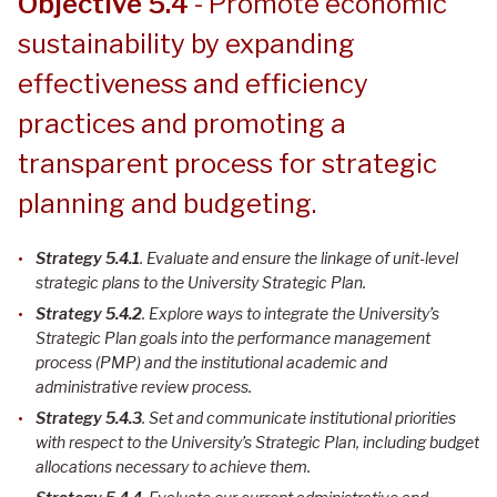
Objective 5.4
- Promote economic
sustainability by expanding
effectiveness and efficiency
practices and promoting a
transparent process for strategic
planning and budgeting.
Strategy 5.4.1
. Evaluate and ensure the linkage of unit-level
strategic plans to the University Strategic Plan
.
Strategy 5.4.2
. Explore ways to integrate the University’s
Strategic Plan goals into the performance management
process (PMP) and the institutional academic and
administrative review process
.
Strategy 5.4.3
. Set and communicate institutional priorities
with respect to the University’s Strategic Plan, including budget
allocations necessary to achieve them
.