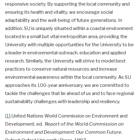
responsive society. By supporting the local community and
ensuring its health and vitality, we encourage social
adaptability and the well-being of future generations. In
addition, SU is uniquely situated within a coastal environment
located in a small but vital metropolitan area, providing the
University with multiple opportunities for the University to be
a leader in environmental outreach, education and applied
research. Similarly, the University will strive to model best
practices to conserve natural resources and increase
environmental awareness within the local community. As SU
approaches its 100-year anniversary, we are committed to
tackle the challenges that lie ahead of us and to face regional
sustainability challenges with leadership and resiliency.
[1]
United Nations World Commission on Environment and
Development, ed.
Report of the World Commission on
Environment and Development: Our Common Future
.