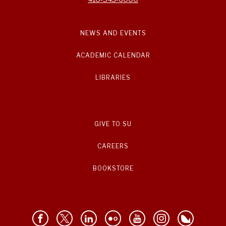
NEWS AND EVENTS
ACADEMIC CALENDAR
LIBRARIES
GIVE TO SU
CAREERS
BOOKSTORE