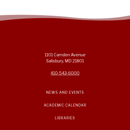
1101 Camden Avenue
Salisbury, MD 21801
410-543-6000
NEWS AND EVENTS
ACADEMIC CALENDAR
LIBRARIES