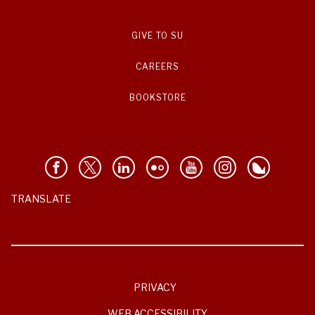
GIVE TO SU
CAREERS
BOOKSTORE
TRANSLATE
PRIVACY
WEB ACCESSIBILITY