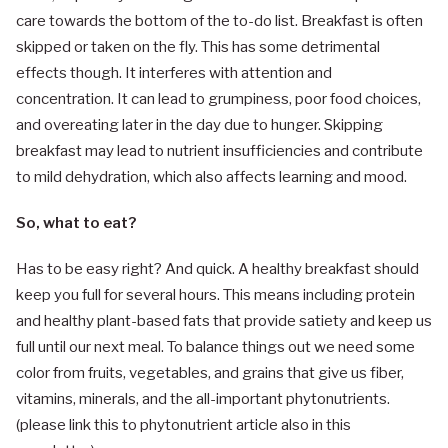
care towards the bottom of the to-do list. Breakfast is often
skipped or taken on the fly. This has some detrimental
effects though. It interferes with attention and
concentration. It can lead to grumpiness, poor food choices,
and overeating later in the day due to hunger. Skipping
breakfast may lead to nutrient insufficiencies and contribute
to mild dehydration, which also affects learning and mood.
So, what to eat?
Has to be easy right? And quick. A healthy breakfast should
keep you full for several hours. This means including protein
and healthy plant-based fats that provide satiety and keep us
full until our next meal. To balance things out we need some
color from fruits, vegetables, and grains that give us fiber,
vitamins, minerals, and the all-important phytonutrients.
(please link this to phytonutrient article also in this