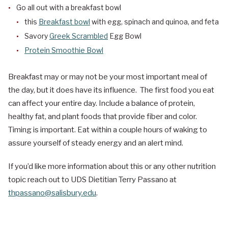
Go all out with a breakfast bowl
this
Breakfast bowl
with egg, spinach and quinoa, and feta
Savory
Greek Scrambled
Egg Bowl
Protein Smoothie Bowl
Breakfast may or may not be your most important meal of
the day, but it does have its influence. The first food you eat
can affect your entire day. Include a balance of protein,
healthy fat, and plant foods that provide fiber and color.
Timing is important. Eat within a couple hours of waking to
assure yourself of steady energy and an alert mind.
If you’d like more information about this or any other nutrition
topic reach out to UDS Dietitian Terry Passano at
thpassano@salisbury.edu
.