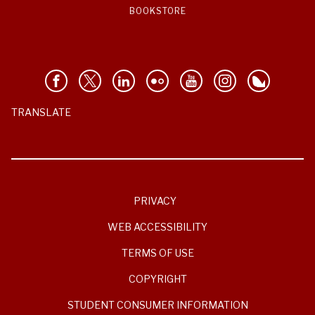
BOOKSTORE
TRANSLATE
PRIVACY
WEB ACCESSIBILITY
TERMS OF USE
COPYRIGHT
STUDENT CONSUMER INFORMATION