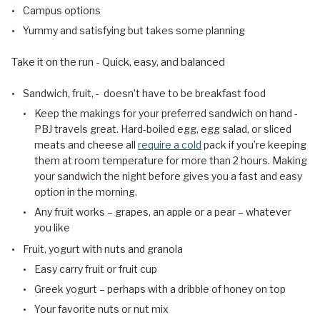
Campus options
Yummy and satisfying but takes some planning
Take it on the run - Quick, easy, and balanced
Sandwich, fruit, - doesn’t have to be breakfast food
Keep the makings for your preferred sandwich on hand -
PBJ travels great. Hard-boiled egg, egg salad, or sliced
meats and cheese all
require a cold
pack if you’re keeping
them at room temperature for more than 2 hours. Making
your sandwich the night before gives you a fast and easy
option in the morning.
Any fruit works – grapes, an apple or a pear – whatever
you like
Fruit, yogurt with nuts and granola
Easy carry fruit or fruit cup
Greek yogurt – perhaps with a dribble of honey on top
Your favorite nuts or nut mix