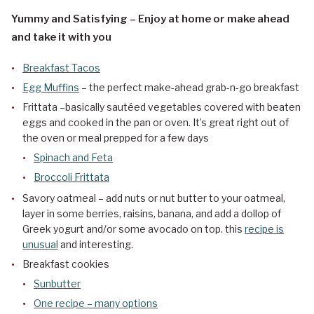
Yummy and Satisfying – Enjoy at home or make ahead
and take it with you
Breakfast Tacos
Egg Muffins
– the perfect make-ahead grab-n-go breakfast
Frittata –basically sautéed vegetables covered with beaten
eggs and cooked in the pan or oven. It’s great right out of
the oven or meal prepped for a few days
Spinach and Feta
Broccoli Frittata
Savory oatmeal – add nuts or nut butter to your oatmeal,
layer in some berries, raisins, banana, and add a dollop of
Greek yogurt and/or some avocado on top. this
recipe is
unusual
and interesting.
Breakfast cookies
Sunbutter
One recipe – many options