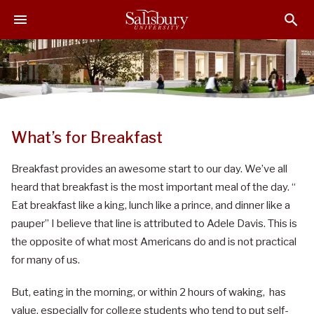
S
S
S
k
k
k
i
i
i
p
p
p
t
t
t
o
o
o
M
H
F
a
e
o
What’s for Breakfast
i
a
o
n
d
t
Breakfast provides an awesome start to our day. We’ve all
C
e
e
heard that breakfast is the most important meal of the day. “
o
r
r
Eat breakfast like a king, lunch like a prince, and dinner like a
n
pauper” I believe that line is attributed to Adele Davis. This is
t
the opposite of what most Americans do and is not practical
e
n
for many of us.
t
But, eating in the morning, or within 2 hours of waking, has
value, especially for college students who tend to put self-