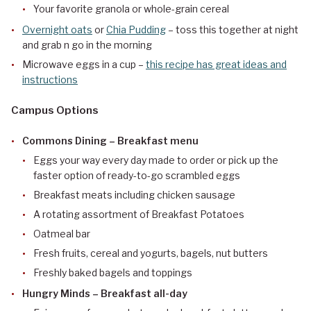
Your favorite granola or whole-grain cereal
Overnight oats
or
Chia Pudding
– toss this together at night
and grab n go in the morning
Microwave eggs in a cup –
this recipe has great ideas and
instructions
Campus Options
Commons Dining – Breakfast menu
Eggs your way every day made to order or pick up the
faster option of ready-to-go scrambled eggs
Breakfast meats including chicken sausage
A rotating assortment of Breakfast Potatoes
Oatmeal bar
Fresh fruits, cereal and yogurts, bagels, nut butters
Freshly baked bagels and toppings
Hungry Minds – Breakfast all-day