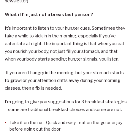
newsletter)
What if I’m just not a breakfast person?
It’s important to listen to your hunger cues. Sometimes they
take a while to kick in in the morning, especially if you’ve
eaten late at night. The important thing is that when you eat
you nourish your body, not just fill your stomach, and that
when your body starts sending hunger signals, you listen.
If you aren’t hungry in the morning, but your stomach starts
to growl or your attention drifts away during your morning
classes, then a fix is needed.
I’m going to give you suggestions for 3 breakfast strategies
– some are traditional breakfast choices and some are not.
Take it on the run -Quick and easy - eat on the go or enjoy
before going out the door