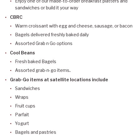
Enjoy one of our made-to-order breakfast platters and
sandwiches or build it your way
CBRC
Warm croissant with egg and cheese, sausage, or bacon
Bagels delivered freshly baked daily
Assorted Grab n Go options
Cool Beans
Fresh baked Bagels
Assorted grab-n-go items
.
Grab-Go items at satellite locations include
Sandwiches
Wraps
Fruit cups
Parfait
Yogurt
Bagels and pastries