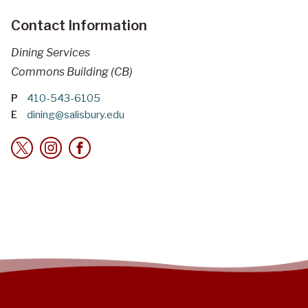
Contact Information
Dining Services
Commons Building (CB)
P
410-543-6105
E
dining@salisbury.edu