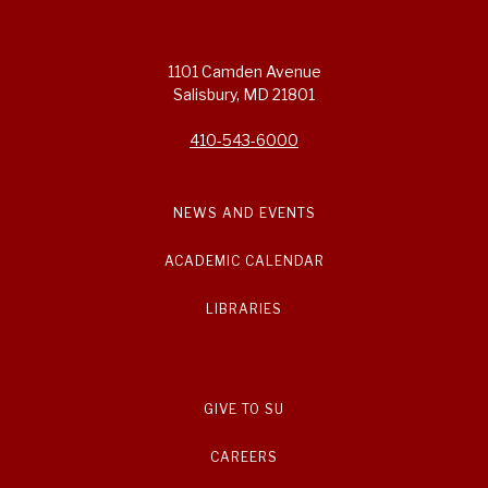
1101 Camden Avenue
Salisbury, MD 21801
410-543-6000
NEWS AND EVENTS
ACADEMIC CALENDAR
LIBRARIES
GIVE TO SU
CAREERS