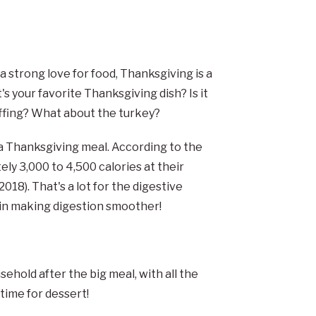
 strong love for food, Thanksgiving is a
's your favorite Thanksgiving dish? Is it
fing? What about the turkey?
r a Thanksgiving meal. According to the
y 3,000 to 4,500 calories at their
18). That's a lot for the digestive
t in making digestion smoother!
sehold after the big meal, with all the
time for dessert!