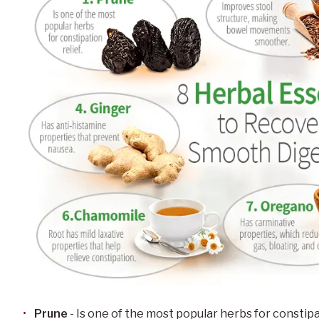
Prune
- Is one of the most popular herbs for constipa