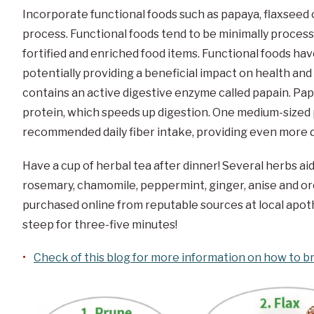
Incorporate functional foods such as papaya, flaxseed 
process. Functional foods tend to be minimally processe
fortified and enriched food items. Functional foods ha
potentially providing a beneficial impact on health an
contains an active digestive enzyme called papain. Pap
protein, which speeds up digestion. One medium-sized
recommended daily fiber intake, providing even more d
Have a cup of herbal tea after dinner! Several herbs ai
rosemary, chamomile, peppermint, ginger, anise and or
purchased online from reputable sources at local apot
steep for three-five minutes!
Check of this blog for more information on how to b