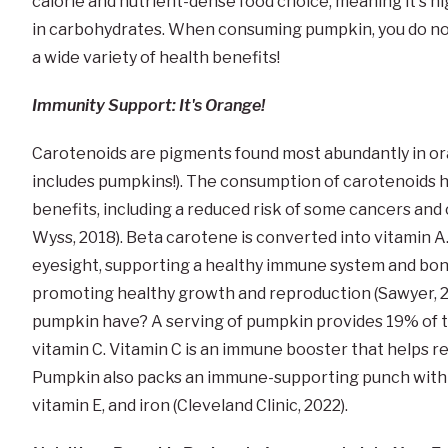
calorie and nutrient-dense food choice, meaning it's hi
in carbohydrates. When consuming pumpkin, you do not
a wide variety of health benefits!
Immunity Support: It's Orange!
Carotenoids are pigments found most abundantly in ora
includes pumpkins!). The consumption of carotenoids h
benefits, including a reduced risk of some cancers and
Wyss, 2018). Beta carotene is converted into vitamin A.
eyesight, supporting a healthy immune system and bone
promoting healthy growth and reproduction (Sawyer, 
pumpkin have? A serving of pumpkin provides 19% of 
vitamin C. Vitamin C is an immune booster that helps r
Pumpkin also packs an immune-supporting punch with an
vitamin E, and iron (Cleveland Clinic, 2022).