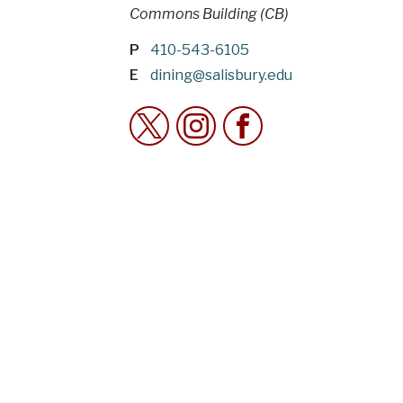
Commons Building (CB)
P
410-543-6105
E
dining@salisbury.edu