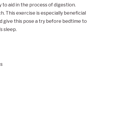
to aid in the process of digestion.
h. This exercise is especially beneficial
d give this pose a try before bedtime to
s sleep.
es