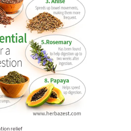
tion relief