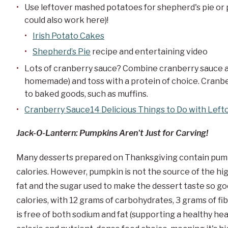
Use leftover mashed potatoes for shepherd's pie or
could also work here)!
Irish Potato Cakes
Shepherd’s Pie
recipe and entertaining video
Lots of cranberry sauce? Combine cranberry sauce a
homemade) and toss with a protein of choice. Cranbe
to baked goods, such as muffins.
Cranberry Sauce14 Delicious Things to Do with Left
Jack-O-Lantern: Pumpkins Aren't Just for Carving!
Many desserts prepared on Thanksgiving contain pumpk
calories. However, pumpkin is not the source of the hi
fat and the sugar used to make the dessert taste so g
calories, with 12 grams of carbohydrates, 3 grams of fibe
is free of both sodium and fat (supporting a healthy he