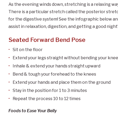
As the evening winds down, stretching is a relaxing way 
There is a particular stretch called the posterior stretc
for the digestive system! See the infographic below an
assist in relaxation, digestion, and getting a good night'
Seated Forward Bend Pose
Sit on the floor
Extend your legs straight without bending your kne
Inhale & extend your hands straight upward
Bend & tough your forehead to the knees
Extend your hands and place them on the ground
Stay in the position for 1 to 3 minutes
Repeat the process 10 to 12 times
Foods to Ease Your Belly