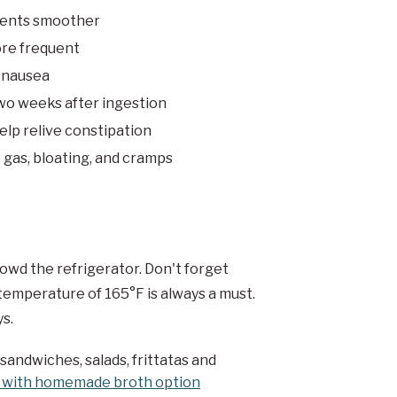
ments smoother
re frequent
t nausea
two weeks after ingestion
elp relive constipation
 gas, bloating, and cramps
rowd the refrigerator. Don't forget
 temperature of 165°F is always a must.
ys.
 sandwiches, salads, frittatas and
 with homemade broth option