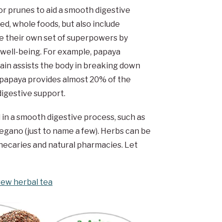
or prunes to aid a smooth digestive
d, whole foods, but also include
ve their own set of superpowers by
d well-being. For example, papaya
ain assists the body in breaking down
 papaya provides almost 20% of the
igestive support.
d in a smooth digestive process, such as
egano (just to name a few). Herbs can be
hecaries and natural pharmacies. Let
rew herbal tea