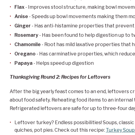
Flax
- Improves stool structure, making bowl move
Anise
- Speeds up bowl movements making them mo
Ginger
- Has anti-histamine properties that preven
Rosemary
- Has been found to help digestion up to 
Chamomile
- Root has mild laxative properties that h
Oregano
- Has carminative properties, which reduce
Papaya
- Helps speed up digestion
Thanksgiving Round 2: Recipes for Leftovers
After the big yearly feast comes to an end, leftovers c
about food safety. Reheating food items to an internal
Refrigerated leftovers are safe for up to three-four da
Leftover turkey? Endless possibilities! Soups, classic
quiches, pot pies. Check out this recipe:
Turkey Soup