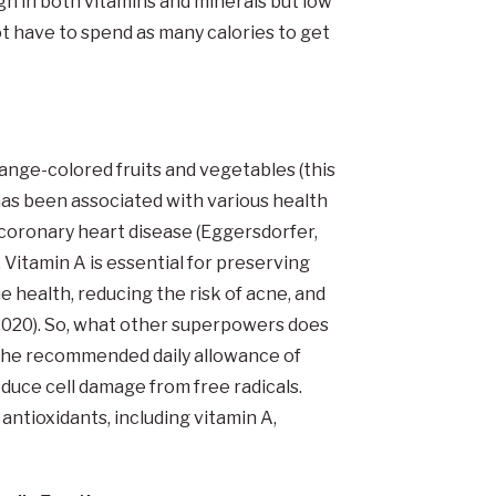
gh in both vitamins and minerals but low
 have to spend as many calories to get
nge-colored fruits and vegetables (this
as been associated with various health
 coronary heart disease (Eggersdorfer,
 Vitamin A is essential for preserving
 health, reducing the risk of acne, and
2020). So, what other superpowers does
the recommended daily allowance of
educe cell damage from free radicals.
tioxidants, including vitamin A,