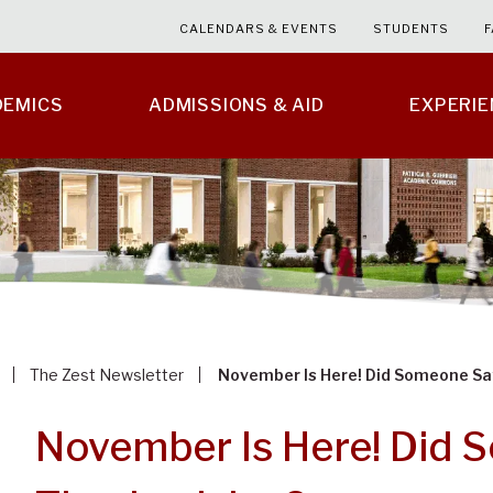
CALENDARS & EVENTS
STUDENTS
F
DEMICS
ADMISSIONS & AID
EXPERI
The Zest Newsletter
November Is Here! Did Someone Sa
November Is Here! Did 