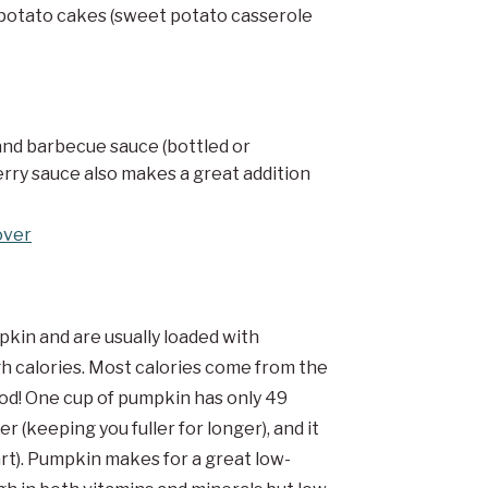
 potato cakes (sweet potato casserole
nd barbecue sauce (bottled or
rry sauce also makes a great addition
over
in and are usually loaded with
gh calories. Most calories come from the
ood! One cup of pumpkin has only 49
r (keeping you fuller for longer), and it
art). Pumpkin makes for a great low-