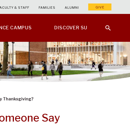
GIVE
ACULTY & STAFF
FAMILIES
ALUMNI
ENCE CAMPUS
DISCOVER SU
y Thanksgiving?
Someone Say