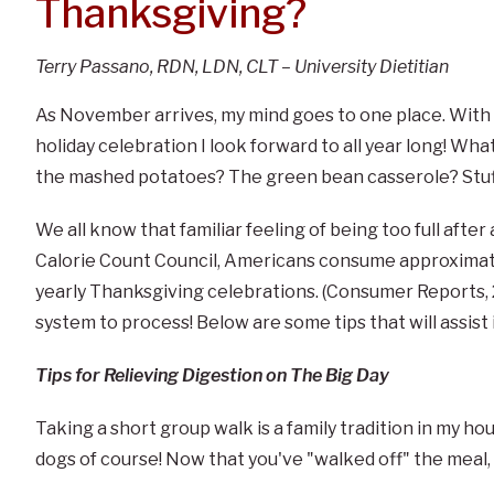
Thanksgiving?
Terry Passano, RDN, LDN, CLT – University Dietitian
As November arrives, my mind goes to one place. With a
holiday celebration I look forward to all year long! What
the mashed potatoes? The green bean casserole? Stuf
We all know that familiar feeling of being too full afte
Calorie Count Council, Americans consume approximatel
yearly Thanksgiving celebrations. (Consumer Reports, 20
system to process! Below are some tips that will assis
Tips for Relieving Digestion on The Big Day
Taking a short group walk is a family tradition in my hou
dogs of course! Now that you've "walked off" the meal, 