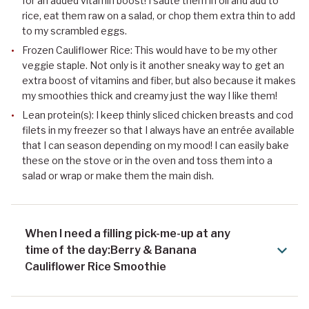
for an added vitamin boost! I sauté them in oil and add to
rice, eat them raw on a salad, or chop them extra thin to add
to my scrambled eggs.
Frozen Cauliflower Rice: This would have to be my other
veggie staple. Not only is it another sneaky way to get an
extra boost of vitamins and fiber, but also because it makes
my smoothies thick and creamy just the way I like them!
Lean protein(s): I keep thinly sliced chicken breasts and cod
filets in my freezer so that I always have an entrée available
that I can season depending on my mood! I can easily bake
these on the stove or in the oven and toss them into a
salad or wrap or make them the main dish.
When I need a filling pick-me-up at any
time of the day:Berry & Banana
Cauliflower Rice Smoothie