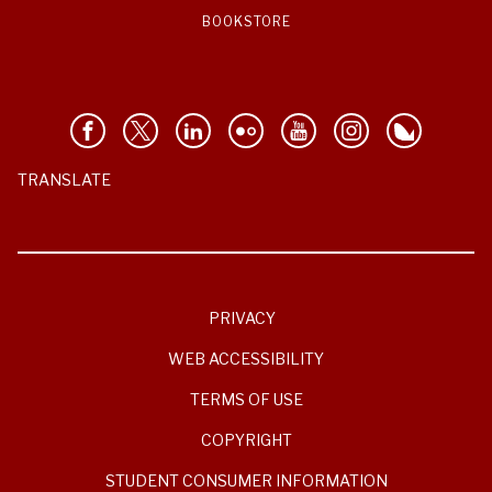
BOOKSTORE
TRANSLATE
PRIVACY
WEB ACCESSIBILITY
TERMS OF USE
COPYRIGHT
STUDENT CONSUMER INFORMATION