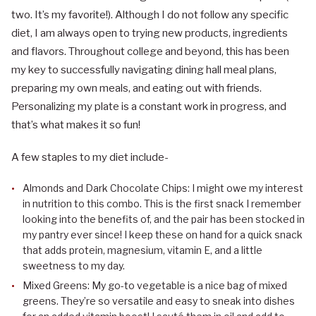
two. It’s my favorite!). Although I do not follow any specific
diet, I am always open to trying new products, ingredients
and flavors. Throughout college and beyond, this has been
my key to successfully navigating dining hall meal plans,
preparing my own meals, and eating out with friends.
Personalizing my plate is a constant work in progress, and
that’s what makes it so fun!
A few staples to my diet include-
Almonds and Dark Chocolate Chips: I might owe my interest
in nutrition to this combo. This is the first snack I remember
looking into the benefits of, and the pair has been stocked in
my pantry ever since! I keep these on hand for a quick snack
that adds protein, magnesium, vitamin E, and a little
sweetness to my day.
Mixed Greens: My go-to vegetable is a nice bag of mixed
greens. They’re so versatile and easy to sneak into dishes