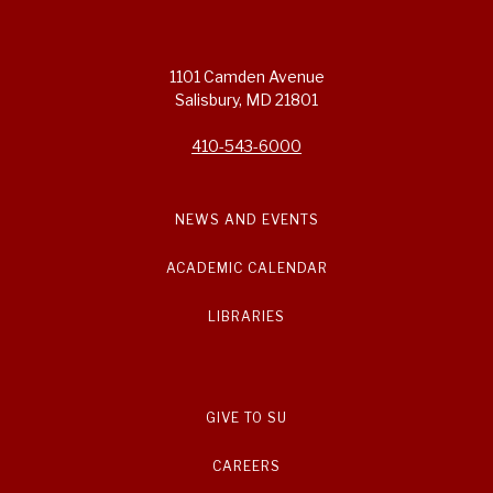
1101 Camden Avenue
Salisbury, MD 21801
410-543-6000
NEWS AND EVENTS
ACADEMIC CALENDAR
LIBRARIES
GIVE TO SU
CAREERS