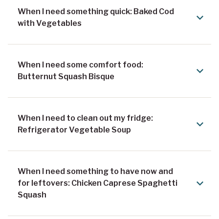
When I need something quick: Baked Cod
with Vegetables
When I need some comfort food:
Butternut Squash Bisque
When I need to clean out my fridge:
Refrigerator Vegetable Soup
When I need something to have now and
for leftovers: Chicken Caprese Spaghetti
Squash