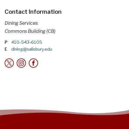
Contact Information
Dining Services
Commons Building (CB)
P
410-543-6105
E
dining@salisbury.edu