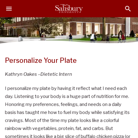
S
S
S
k
k
k
i
i
i
p
p
p
t
t
t
o
o
o
M
H
F
a
e
o
Personalize Your Plate
i
a
o
n
d
t
Kathryn Oakes –Dietetic Intern
C
e
e
o
r
r
I personalize my plate by having it reflect what I need each
n
day. Listening to your body is a huge part of nutrition for me.
t
Honoring my preferences, feelings, and needs on a daily
e
basis has taught me how to fuel my body while satisfying its
n
cravings. Most of the time my plate looks like a colorful
t
rainbow with vegetables, protein, fat, and carbs. But
sometimes it looks like a big slice of buffalo chicken pizza (or