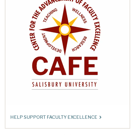
HELP SUPPORT FACULTY EXCELLENCE