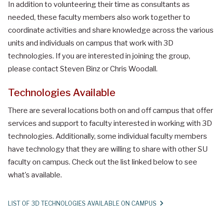
In addition to volunteering their time as consultants as
needed, these faculty members also work together to
coordinate activities and share knowledge across the various
units and individuals on campus that work with 3D
technologies. If you are interested in joining the group,
please contact Steven Binz or Chris Woodall.
Technologies Available
There are several locations both on and off campus that offer
services and support to faculty interested in working with 3D
technologies. Additionally, some individual faculty members
have technology that they are willing to share with other SU
faculty on campus. Check out the list linked below to see
what’s available.
LIST OF 3D TECHNOLOGIES AVAILABLE ON CAMPUS