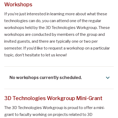
Workshops
If you’re just interested in learning more about what these
technologies can do, you can attend one of the regular
workshops held by the 3D Technologies Workgroup. These
workshops are conducted by members of the group and
invited guests, and there are typically one or two per
semester. If you’d like to request a workshop on a particular
topic, don’t hesitate to let us know!
No workshops currently scheduled.
3D Technologies Workgroup Mini-Grant
The 3D Technologies Workgroup is proud to offer a mini-
grant to faculty working on projects related to 3D