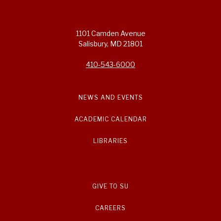
1101 Camden Avenue
Salisbury, MD 21801
410-543-6000
NEWS AND EVENTS
ACADEMIC CALENDAR
LIBRARIES
GIVE TO SU
CAREERS