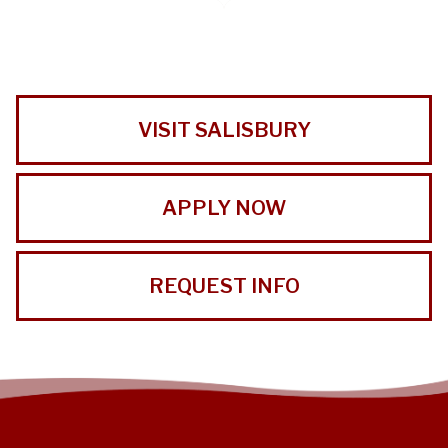
VISIT SALISBURY
APPLY NOW
REQUEST INFO