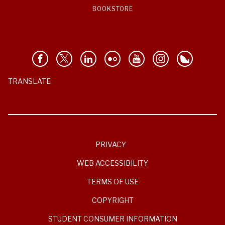
BOOKSTORE
TRANSLATE
PRIVACY
WEB ACCESSIBILITY
TERMS OF USE
COPYRIGHT
STUDENT CONSUMER INFORMATION