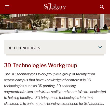
S
S
S
k
k
k
i
i
i
p
p
p
t
t
t
o
o
o
M
H
F
a
e
o
3D TECHNOLOGIES
i
a
o
n
d
t
C
e
e
3D Technologies Workgroup
o
r
r
n
The 3D Technologies Workgroup is a group of faculty from
t
across campus that have knowledge of or interest in 3D
e
technologies such as 3D printing, 3D scanning,
n
augmented/mixed and virtual reality, and more. We are dedicated
t
to helping faculty at SU bring these technologies into their
classrooms to enhance the learning experience for SU students.