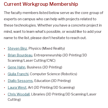
Current Workgroup Membership
The faculty members listed below serve as the core group of
experts on campus who can help with projects related to
these technologies. Whether you have a concrete project in
mind, want to learn what’s possible, or would like to add your
name to the list, please don’t hesitate to reach out.
Steven Binz
, Physics (Mixed Reality)
Brian Bourdeau
, Entrepreneurship (3D Printing/3D
Scanning/Laser Cutting/CNC)
Gene Hahn
, Business (3D Printing)
Giulia Franchi
, Computer Science (Robotics)
Diallo Sessoms
, Education (3D Printing)
Laura West
, Art (3D Printing/3D Scanning)
Chris Woodall
, Libraries (3D Printing/3D Scanning/Laser
Cutting)