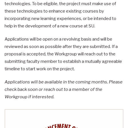
technologies. To be eligible, the project must make use of
these technologies to enhance existing courses by
incorporating new learning experiences, or be intended to
help in the development of a new course at SU.
Applications will be open on a revolving basis and will be
reviewed as soon as possible after they are submitted. If a
proposal is accepted, the Workgroup will reach out to the
submitting faculty member to establish a mutually agreeable
timeline to start work on the project.
Applications will be available in the coming months. Please
check back soon or reach out to a member of the
Workgroup if interested.