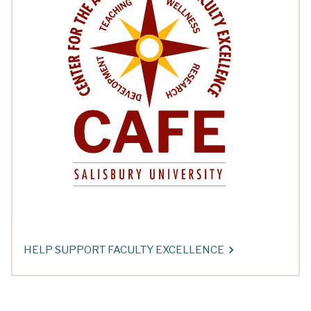
HELP SUPPORT FACULTY EXCELLENCE