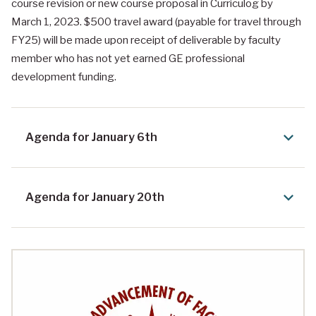
course revision or new course proposal in Curriculog by
March 1, 2023. $500 travel award (payable for travel through
FY25) will be made upon receipt of deliverable by faculty
member who has not yet earned GE professional
development funding.
Agenda for January 6th
Agenda for January 20th