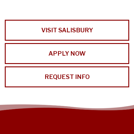
VISIT SALISBURY
APPLY NOW
REQUEST INFO