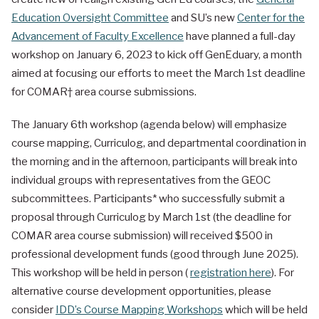
Education Oversight Committee
and SU’s new
Center for the
Advancement of Faculty Excellence
have planned a full-day
workshop on January 6, 2023 to kick off GenEduary, a month
aimed at focusing our efforts to meet the March 1st deadline
for COMAR† area course submissions.
The January 6th workshop (agenda below) will emphasize
course mapping, Curriculog, and departmental coordination in
the morning and in the afternoon, participants will break into
individual groups with representatives from the GEOC
subcommittees. Participants* who successfully submit a
proposal through Curriculog by March 1st (the deadline for
COMAR area course submission) will received $500 in
professional development funds (good through June 2025).
This workshop will be held in person (
registration here
). For
alternative course development opportunities, please
consider
IDD’s Course Mapping Workshops
which will be held