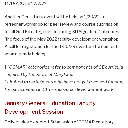
11/18/22 and 12/2/22.
Another GenEduary event will be held on 1/20/23 - a
refresher workshop for peer review and course submission
for all Ged Ed categories, including SU Signature Outcomes
(the focus of the May 2022 faculty development workshop).
A call for registration for the 1/20/23 event will be sent out
soon (agenda below).
†
“COMAR” categories refer to components of GE curricula
required by the State of Maryland.
* Limited to participants who have not yet received funding
for participation in GE professional development work
January General Education Faculty
Development Session
Deliverables expected: Submission of COMAR category