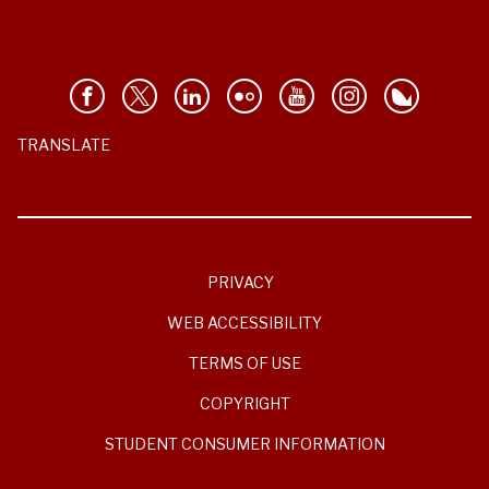
TRANSLATE
PRIVACY
WEB ACCESSIBILITY
TERMS OF USE
COPYRIGHT
STUDENT CONSUMER INFORMATION