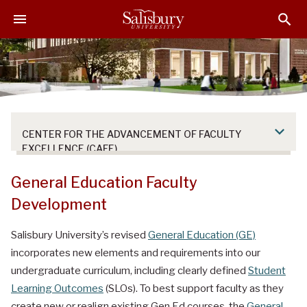
S
S
S
k
k
k
i
i
i
p
p
p
t
t
t
o
o
o
M
H
F
a
e
o
CENTER FOR THE ADVANCEMENT OF FACULTY
i
a
o
EXCELLENCE (CAFE)
n
d
t
C
e
e
General Education Faculty
o
r
r
Development
n
t
Salisbury University’s revised
General Education (GE)
e
incorporates new elements and requirements into our
n
t
undergraduate curriculum, including clearly defined
Student
Learning Outcomes
(SLOs). To best support faculty as they
create new or realign existing Gen Ed courses, the
General