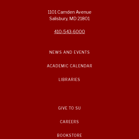
1101 Camden Avenue
Salisbury, MD 21801
410-543-6000
NEWS AND EVENTS
ACADEMIC CALENDAR
LIBRARIES
GIVE TO SU
CAREERS
BOOKSTORE