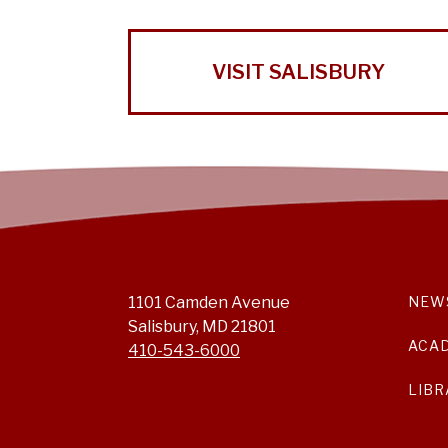
VISIT SALISBURY
1101 Camden Avenue
NEW
Salisbury, MD 21801
ACA
410-543-6000
LIBR