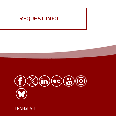
REQUEST INFO
TRANSLATE