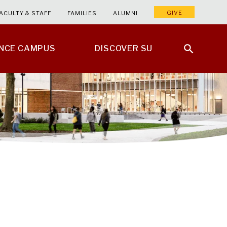
GIVE
ACULTY & STAFF
FAMILIES
ALUMNI
ENCE CAMPUS
DISCOVER SU