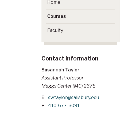
Home
Courses
Faculty
Contact Information
Susannah Taylor
Assistant Professor
Maggs Center (MC) 237E
E
swtaylor@salisbury.edu
P
410-677-3091