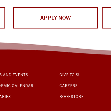
APPLY NOW
S AND EVENTS
GIVE TO SU
DEMIC CALENDAR
CAREERS
ARIES
BOOKSTORE