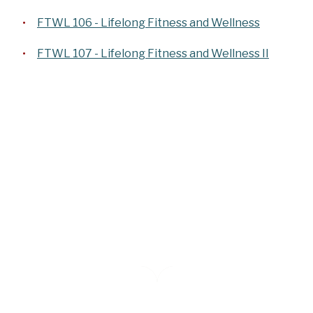
FTWL 106 - Lifelong Fitness and Wellness
FTWL 107 - Lifelong Fitness and Wellness II