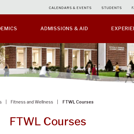
CALENDARS & EVENTS
STUDENTS
F
DEMICS
ADMISSIONS & AID
EXPERI
s
Fitness and Wellness
FTWL Courses
FTWL Courses